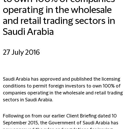
operating in the wholesale
and retail trading sectors in
Saudi Arabia
27 July 2016
Saudi Arabia has approved and published the licensing
conditions to permit foreign investors to own 100% of
companies operating in the wholesale and retail trading
sectors in Saudi Arabia.
Following on from our earlier Client Briefing dated 10
September 2015, the Government of Saudi Arabia has