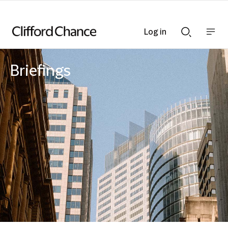
Log in
Show
Show
nav
Search
bar
bar
Briefings