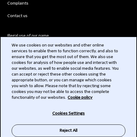
Complaints
Contact us
Illegal use of our name
We use cookies on our websites and other online
Legal Statements
services to enable them to function correctly, and also to
ensure that you get the most out of them. We also use
Modern Slavery Act
cookies for analysis of how people use and interact with
our websites, as well to enable social media features. You
Privacy
can accept or reject these other cookies using the
appropriate button, or you can manage which cookies
Subscribe
you wish to allow. Please note that by rejecting some
cookies you may not be able to access the complete
functionality of our websites.
Cookie policy
© 2026 Clifford Chance
Cookies Settings
Reject All