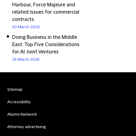
Harbour, Force Majeure and
related issues for commercial
contracts
30 March 2026
Doing Business in the Middle
East: Top Five Considerations
for AI Joint Ventures
26 March 2026
Sitemap
Accessibility
Alumni Network
Attorney advertising