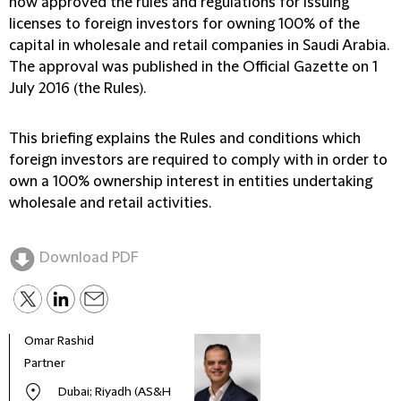
now approved the rules and regulations for issuing
licenses to foreign investors for owning 100% of the
capital in wholesale and retail companies in Saudi Arabia.
The approval was published in the Official Gazette on 1
July 2016 (the Rules).
This briefing explains the Rules and conditions which
foreign investors are required to comply with in order to
own a 100% ownership interest in entities undertaking
wholesale and retail activities.
Download PDF
Omar Rashid
Partner
Dubai; Riyadh (AS&H