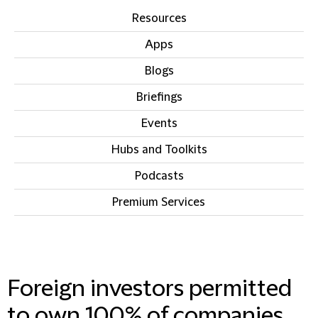
Resources
Apps
Blogs
Briefings
Events
Hubs and Toolkits
Podcasts
Premium Services
IN THIS SECTION
Foreign investors permitted
to own 100% of companies