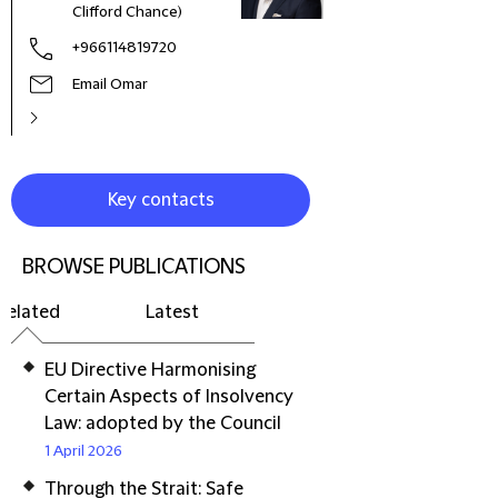
Clifford Chance)
+966114819720
Email Omar
Key contacts
BROWSE PUBLICATIONS
Related
Latest
EU Directive Harmonising
Certain Aspects of Insolvency
Law: adopted by the Council
1 April 2026
Through the Strait: Safe