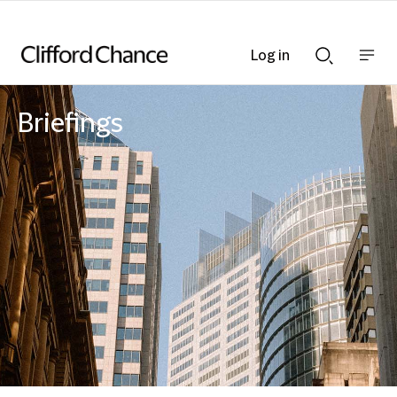
Log in
Show
Show
nav
Search
bar
bar
Briefings