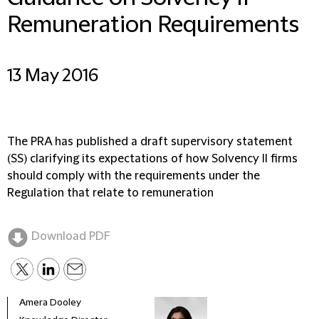
Remuneration Requirements
13 May 2016
The PRA has published a draft supervisory statement
(SS) clarifying its expectations of how Solvency II firms
should comply with the requirements under the
Regulation that relate to remuneration
Download PDF
Amera Dooley