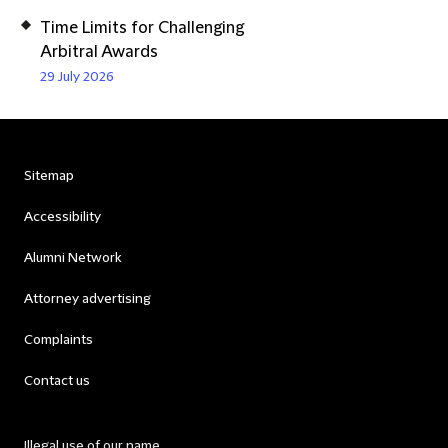
Time Limits for Challenging
Arbitral Awards
29 July 2026
Sitemap
Accessibility
Alumni Network
Attorney advertising
Complaints
Contact us
Illegal use of our name