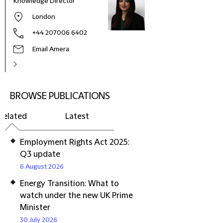
Knowledge Director
London
+44 207006 6402
Email Amera
BROWSE PUBLICATIONS
Related
Latest
Employment Rights Act 2025:
Q3 update
6 August 2026
Energy Transition: What to
watch under the new UK Prime
Minister
30 July 2026