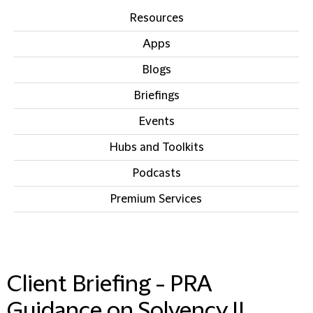
Resources
Apps
Blogs
Briefings
Events
Hubs and Toolkits
Podcasts
Premium Services
IN THIS SECTION
Client Briefing - PRA
Guidance on Solvency II