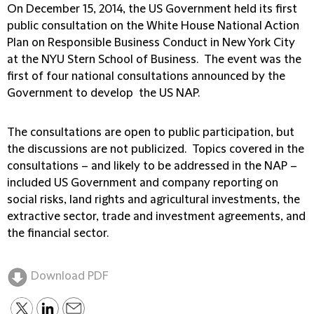
On December 15, 2014, the US Government held its first
public consultation on the White House National Action
Plan on Responsible Business Conduct in New York City
at the NYU Stern School of Business. The event was the
first of four national consultations announced by the
Government to develop the US NAP.
The consultations are open to public participation, but
the discussions are not publicized. Topics covered in the
consultations – and likely to be addressed in the NAP –
included US Government and company reporting on
social risks, land rights and agricultural investments, the
extractive sector, trade and investment agreements, and
the financial sector.
Download PDF