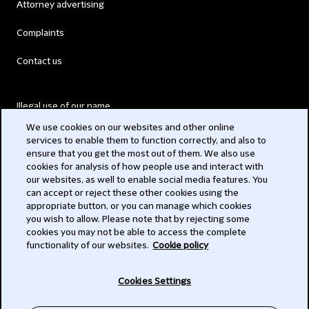
Attorney advertising
Complaints
Contact us
Illegal use of our name
We use cookies on our websites and other online
Legal Statements
services to enable them to function correctly, and also to
ensure that you get the most out of them. We also use
Modern Slavery Act
cookies for analysis of how people use and interact with
our websites, as well to enable social media features. You
Privacy
can accept or reject these other cookies using the
appropriate button, or you can manage which cookies
Subscribe
you wish to allow. Please note that by rejecting some
cookies you may not be able to access the complete
functionality of our websites.
Cookie policy
© 2026 Clifford Chance
Cookies Settings