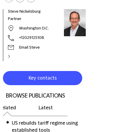
Steve Nickelsburg
Rae 
Partner
Part
Washington D.C.
+12029125108
Email Steve
Key contacts
BROWSE PUBLICATIONS
Related
Latest
US rebuilds tariff regime using
established tools