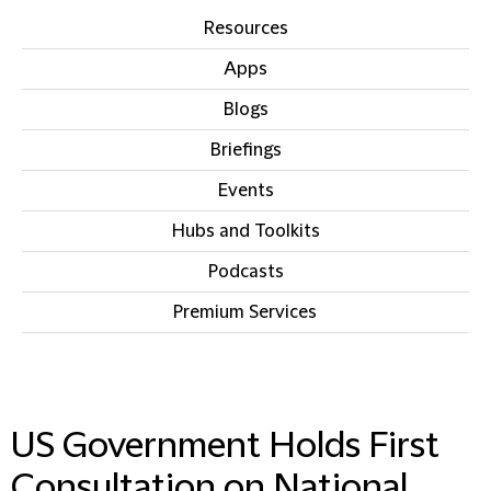
Resources
Apps
Blogs
Briefings
Events
Hubs and Toolkits
Podcasts
Premium Services
IN THIS SECTION
US Government Holds First
Consultation on National