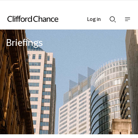
Log in
Show
Show
nav
Search
bar
bar
Briefings