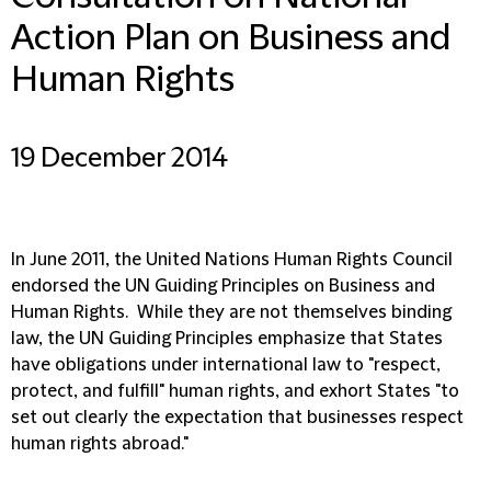
Action Plan on Business and
Human Rights
19 December 2014
In June 2011, the United Nations Human Rights Council
endorsed the UN Guiding Principles on Business and
Human Rights. While they are not themselves binding
law, the UN Guiding Principles emphasize that States
have obligations under international law to "respect,
protect, and fulfill" human rights, and exhort States "to
set out clearly the expectation that businesses respect
human rights abroad."