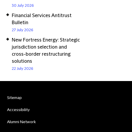
30 July 2026
Financial Services Antitrust
Bulletin
27 July 2026
New Fortress Energy: Strategic
jurisdiction selection and
cross-border restructuring
solutions
22 July 2026
Sitemap
Accessibility
Alumni Network