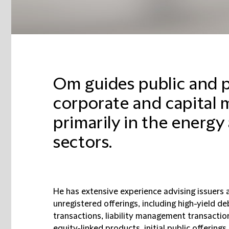
Om guides public and 
corporate and capital 
primarily in the energy
sectors.
He has extensive experience advising issuers 
unregistered offerings, including high-yield de
transactions, liability management transaction
equity-linked products, initial public offering