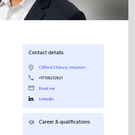
Contact details
Clifford Chance, Houston
+17138212821
Email me
LinkedIn
Career & qualifications