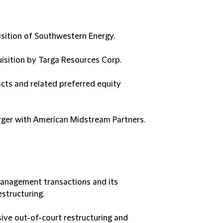
isition of Southwestern Energy.
quisition by Targa Resources Corp.
cts and related preferred equity
erger with American Midstream Partners.
management transactions and its
structuring.
ive out-of-court restructuring and