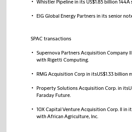
Whistler Pipeline in its US$1.85 billion 144A
EIG Global Energy Partners in its senior no
SPAC transactions
Supernova Partners Acquisition Company II i
with Rigetti Computing.
RMG Acquisition Corp in itsUS$1.33 billion
Property Solutions Acquisition Corp. in its
Faraday Future.
10X Capital Venture Acquisition Corp. II in
with African Agriculture, Inc.