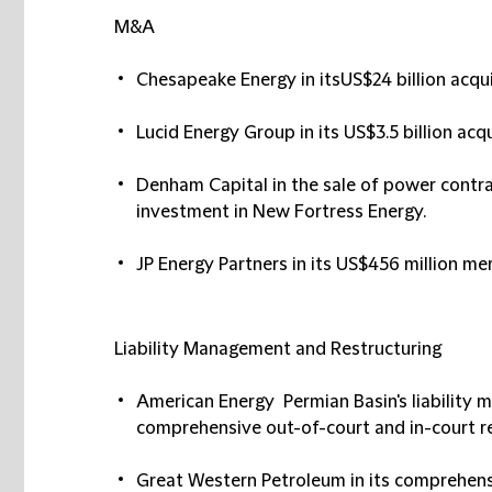
M&A
Chesapeake Energy in itsUS$24 billion acqu
Lucid Energy Group in its US$3.5 billion ac
Denham Capital in the sale of power contra
investment in New Fortress Energy.
JP Energy Partners in its US$456 million m
Liability Management and Restructuring
American Energy Permian Basin's liability 
comprehensive out-of-court and in-court re
Great Western Petroleum in its comprehens