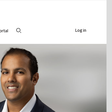
Log in
ortal
Search