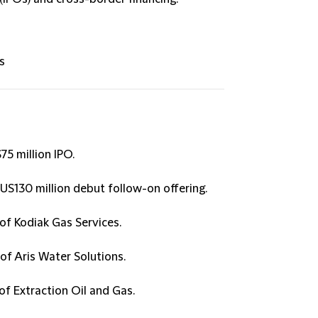
s
5 million IPO.
$US130 million debut follow-on offering.
of Kodiak Gas Services.
of Aris Water Solutions.
of Extraction Oil and Gas.