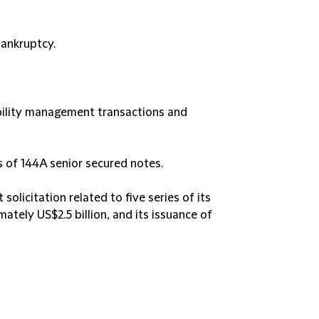
bankruptcy.
ability management transactions and
rs of 144A senior secured notes.
solicitation related to five series of its
ately US$2.5 billion, and its issuance of