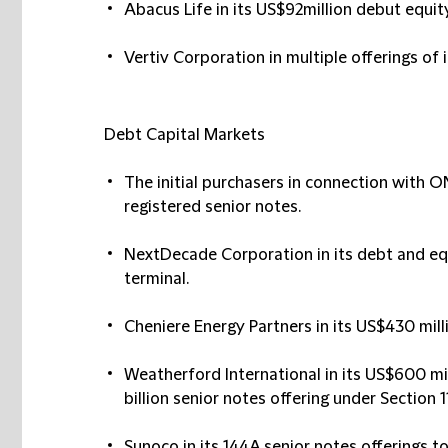
Abacus Life in its US$92million debut equity
Vertiv Corporation in multiple offerings of
Debt Capital Markets
The initial purchasers in connection with O
registered senior notes.
NextDecade Corporation in its debt and eq
terminal.
Cheniere Energy Partners in its US$430 mill
Weatherford International in its US$600 mil
billion senior notes offering under Section 1
Sunoco in its 144A senior notes offerings tot