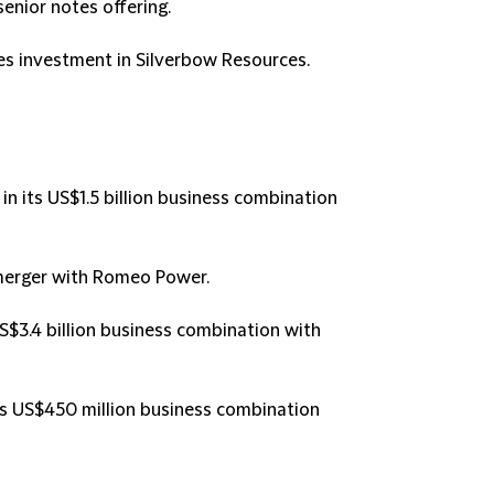
 senior notes offering.
tes investment in Silverbow Resources.
n its US$1.5 billion business combination
 merger with Romeo Power.
US$3.4 billion business combination with
 its US$450 million business combination