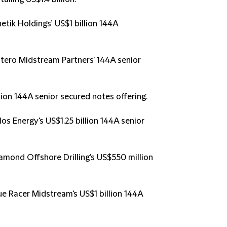
netik Holdings’ US$1 billion 144A
ntero Midstream Partners' 144A senior
ion 144A senior secured notes offering.
los Energy's US$1.25 billion 144A senior
iamond Offshore Drilling's US$550 million
lue Racer Midstream's US$1 billion 144A