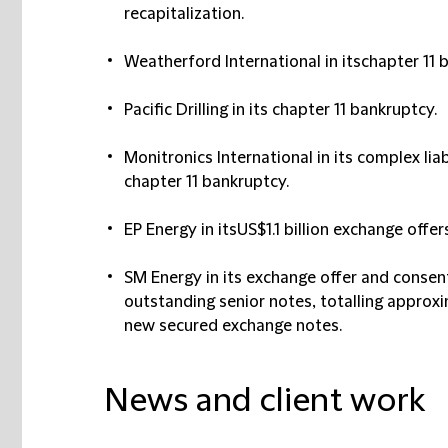
recapitalization.
Weatherford International in itschapter 11 
Pacific Drilling in its chapter 11 bankruptcy.
Monitronics International in its complex li
chapter 11 bankruptcy.
EP Energy in itsUS$1.1 billion exchange offe
SM Energy in its exchange offer and consent 
outstanding senior notes, totalling approxim
new secured exchange notes.
News and client work