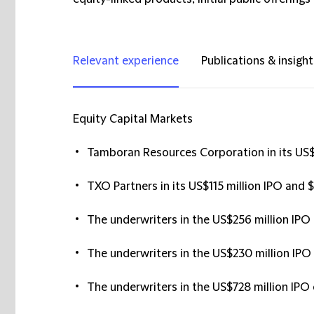
Relevant experience
Publications & insight
Equity Capital Markets
Tamboran Resources Corporation in its US$7
TXO Partners in its US$115 million IPO and 
The underwriters in the US$256 million IPO 
The underwriters in the US$230 million IPO 
The underwriters in the US$728 million IPO 