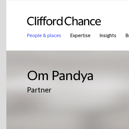
People & places
Expertise
Insights
B
Om Pandya
Partner