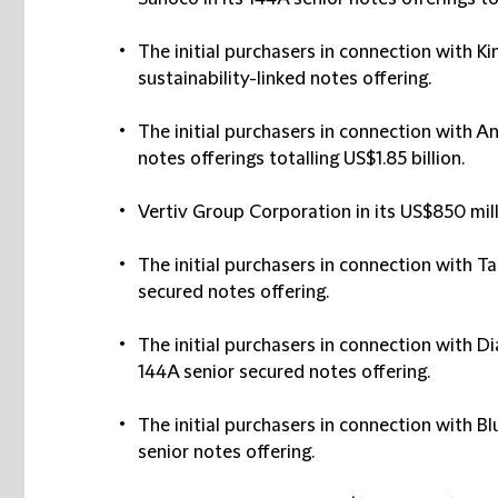
The initial purchasers in connection with Ki
sustainability-linked notes offering.
The initial purchasers in connection with A
notes offerings totalling US$1.85 billion.
Vertiv Group Corporation in its US$850 mill
The initial purchasers in connection with Ta
secured notes offering.
The initial purchasers in connection with D
144A senior secured notes offering.
The initial purchasers in connection with B
senior notes offering.