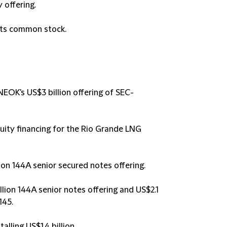
 offering.
 its common stock.
NEOK's US$3 billion offering of SEC-
uity financing for the Rio Grande LNG
ion 144A senior secured notes offering.
lion 144A senior notes offering and US$2.1
145.
alling US$1.4 billion.