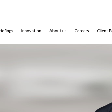
riefings
Innovation
About us
Careers
Client P