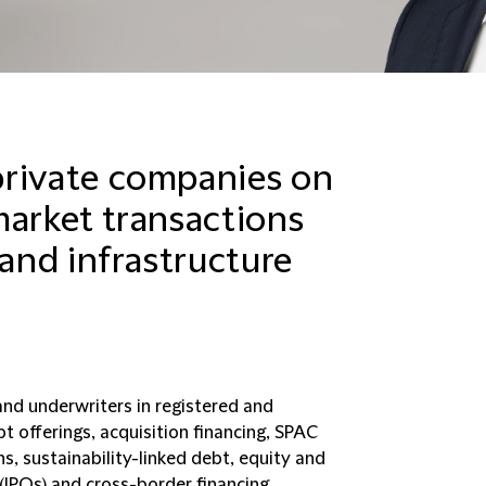
private companies on
market transactions
 and infrastructure
and underwriters in registered and
bt offerings, acquisition financing, SPAC
s, sustainability-linked debt, equity and
s (IPOs) and cross-border financing.