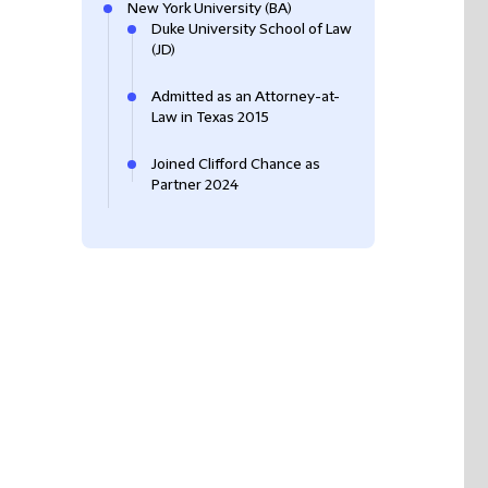
New York University (BA)
Duke University School of Law
(JD)
Admitted as an Attorney-at-
Law in Texas 2015
Joined Clifford Chance as
Partner 2024