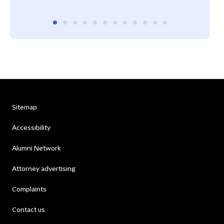
Sitemap
Accessibility
Alumni Network
Attorney advertising
Complaints
Contact us