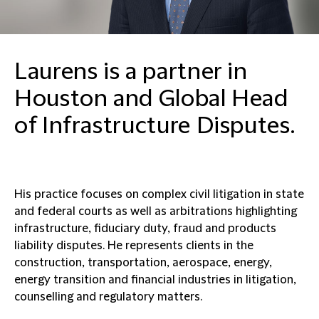
Laurens is a partner in
Houston and Global Head
of Infrastructure Disputes.
His practice focuses on complex civil litigation in state
and federal courts as well as arbitrations highlighting
infrastructure, fiduciary duty, fraud and products
liability disputes. He represents clients in the
construction, transportation, aerospace, energy,
energy transition and financial industries in litigation,
counselling and regulatory matters.