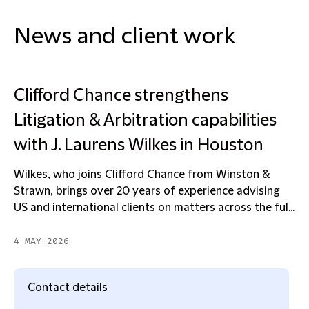
News and client work
Clifford Chance strengthens
Litigation & Arbitration capabilities
with J. Laurens Wilkes in Houston
Wilkes, who joins Clifford Chance from Winston &
Strawn, brings over 20 years of experience advising
US and international clients on matters across the ful...
4 MAY 2026
Contact details