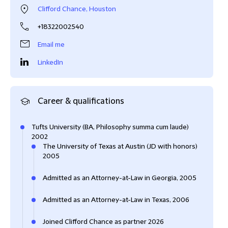
Clifford Chance, Houston
+18322002540
Email me
LinkedIn
Career & qualifications
Tufts University (BA, Philosophy summa cum laude)
2002
The University of Texas at Austin (JD with honors)
2005
Admitted as an Attorney-at-Law in Georgia, 2005
Admitted as an Attorney-at-Law in Texas, 2006
Joined Clifford Chance as partner 2026