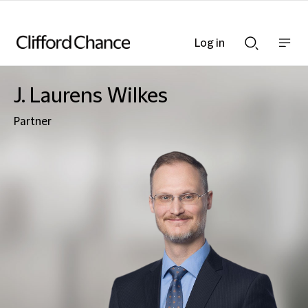
Log in
Show
Show
nav
Search
bar
bar
J. Laurens Wilkes
Partner