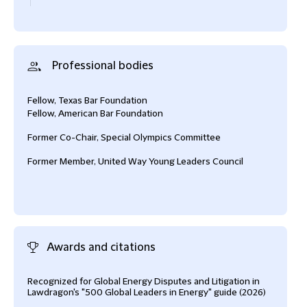
Professional bodies
Fellow, Texas Bar Foundation
Fellow, American Bar Foundation
Former Co-Chair, Special Olympics Committee
Former Member, United Way Young Leaders Council
Awards and citations
Recognized for Global Energy Disputes and Litigation in
Reco
Lawdragon's "500 Global Leaders in Energy" guide (2026)
(202