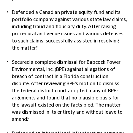
Defended a Canadian private equity fund and its
portfolio company against various state law claims,
including fraud and fiduciary duty. After raising
procedural and venue issues and various defenses
to such claims, successfully assisted in resolving
the matter.*
Secured a complete dismissal for Babcock Power
Environmental, Inc. (BPE) against allegations of
breach of contract in a Florida construction
dispute. After reviewing BPE’s motion to dismiss,
the federal district court adopted many of BPE’s
arguments and found that no plausible basis for
the lawsuit existed on the facts pled. The matter
was dismissed in its entirety and without leave to
amend.*