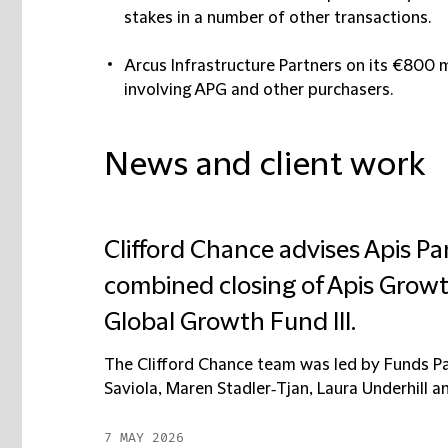
stakes in a number of other transactions.
Arcus Infrastructure Partners
on its €800 m
involving APG and other purchasers.
News and client work
Clifford Chance advises Apis Par
combined closing of Apis Growt
Global Growth Fund III.
The Clifford Chance team was led by Funds Pa
Saviola, Maren Stadler‑Tjan, Laura Underhill and 
7 MAY 2026