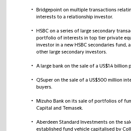
Bridgepoint
on multiple transactions relati
interests to a relationship investor.
HSBC
on a series of large secondary transac
portfolio of interests in top tier private 
investor in a new HSBC secondaries fund, a
other large secondary investors.
A large bank
on the sale of a US$1.4 billion 
QSuper
on the sale of a US$500 million inte
buyers.
Mizuho Bank
on its sale of portfolios of fu
Capital and Temasek.
Aberdeen Standard Investments
on the sal
established fund vehicle capitalised by Col