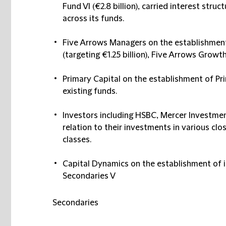
Fund VI (€2.8 billion), carried interest str
across its funds.
Five Arrows Managers
on the establishment
(targeting €1.25 billion), Five Arrows Growth 
Primary Capital
on the establishment of Pri
existing funds​.
Investors including
HSBC, Mercer Investment
relation to their investments in various cl
classes.​
Capital Dynamics
on the establishment of it
Secondaries V
Secondaries