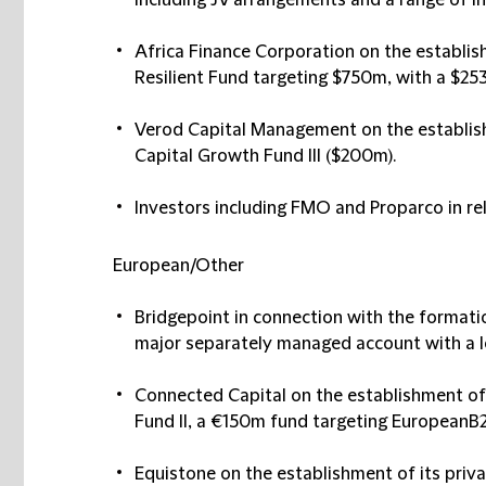
including JV arrangements and a range of in
Africa Finance Corporation
on the establis
Resilient Fund targeting $750m, with a $25
Verod Capital Management
on the establis
Capital Growth Fund III ($200m)​.
Investors including
FMO
and
Proparco
in re
European/Other​
Bridgepoint
in connection with the formatio
major separately managed account with a le
Connected Capital
on the establishment o
Fund II, a €150m fund targeting EuropeanB
Equistone
on the establishment of its priv