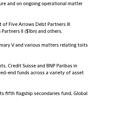
ucture and on ongoing operational matter
 of Five Arrows Debt Partners III
Partners II ($1bn) and others.​
mary V and various matters relating toits
s, Credit Suisse
and
BNP Paribas
in
osed-end funds across a variety of asset
s fifth flagship secondaries fund, Global