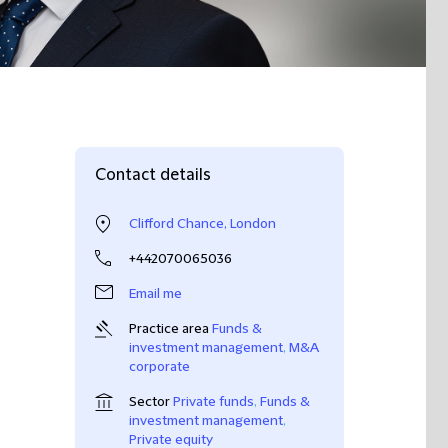
Contact details
Clifford Chance, London
+442070065036
Email me
Practice area
Funds &
investment management
,
M&A
corporate
Sector
Private funds
,
Funds &
investment management
,
Private equity