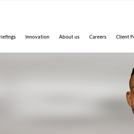
riefings
Innovation
About us
Careers
Client P