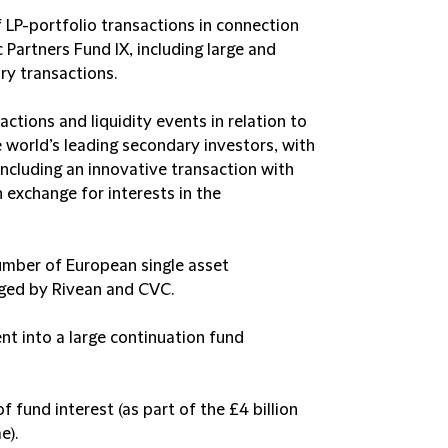
f LP-portfolio transactions in connection
Partners Fund IX, including large and
ry transactions.
actions and liquidity events in relation to
 world’s leading secondary investors, with
 including an innovative transaction with
n exchange for interests in the
umber of European single asset
aged by Rivean and CVC.
nt into a large continuation fund
f fund interest (as part of the £4 billion
e).