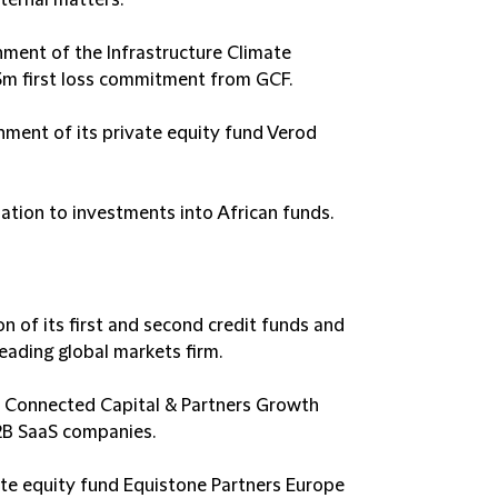
ternal matters​.
hment of the Infrastructure Climate
3m first loss commitment from GCF​.
hment of its private equity fund Verod
lation to investments into African funds​.
n of its first and second credit funds and
ading global markets firm​.
f Connected Capital & Partners Growth
2B SaaS companies​.
ate equity fund Equistone Partners Europe