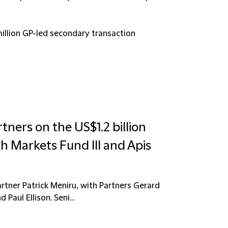
illion GP-led secondary transaction
tners on the US$1.2 billion
h Markets Fund III and Apis
rtner Patrick Meniru, with Partners Gerard
Paul Ellison. Seni...