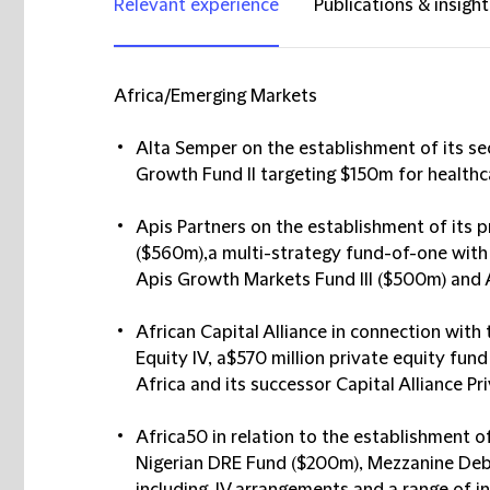
Relevant experience
Publications & insight
Africa/Emerging Markets
Alta Semper
on the establishment of its s
Growth Fund II targeting $150m for healthca
Apis Partners
on the establishment of its p
($560m),a multi-strategy fund-of-one with a
Apis Growth Markets Fund III ($500m) and Ap
African Capital Alliance
in connection with 
Equity IV, a$570 million private equity fu
Africa and its successor Capital Alliance Pr
Africa50
in relation to the establishment of
Nigerian DRE Fund ($200m), Mezzanine Deb