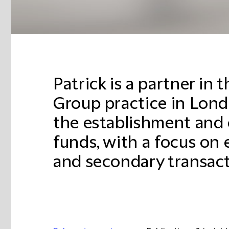
Patrick is a partner in 
Group practice in Londo
the establishment and 
funds, with a focus on
and secondary transact