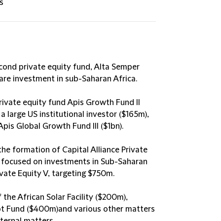
s
econd private equity fund, Alta Semper
re investment in sub-Saharan Africa​.
rivate equity fund Apis Growth Fund II
 large US institutional investor ($165m),
is Global Growth Fund III ($1bn)​.
the formation of Capital Alliance Private
nd focused on investments in Sub-Saharan
ivate Equity V, targeting $750m​.
 the African Solar Facility ($200m),
t Fund ($400m)and various other matters