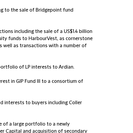
ng to the sale of Bridgepoint fund
tions including the sale of a US$1.4 billion
equity funds to HarbourVest, as cornerstone
s well as transactions with a number of
portfolio of LP interests to Ardian.
rest in GIP Fund III to a consortium of
nd interests to buyers including Coller
e of a large portfolio to a newly
ler Capital and acquisition of secondary