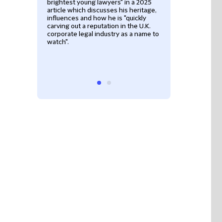
brightest young lawyers" in a 2025
was described as
article which discusses his heritage,
associate who op
influences and how he is "quickly
beyond his actua
carving out a reputation in the U.K.
experience" and 
corporate legal industry as a name to
measured in the 
watch".
knowledgeable, i
his clients, all r
deal with”.