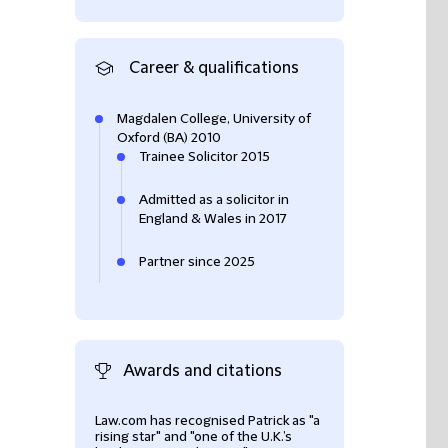
Career & qualifications
Magdalen College, University of
Oxford (BA) 2010
Trainee Solicitor 2015
Admitted as a solicitor in
England & Wales in 2017
Partner since 2025
Awards and citations
Law.com has recognised Patrick as "a
Patrick was listed
rising star" and "one of the U.K.’s
the 2021 Edition