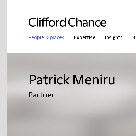
People & places
Expertise
Insights
B
Patrick Meniru
Partner