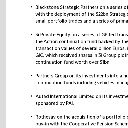
Blackstone Strategic Partners
on a series o
with the deployment of the $22bn Strategic 
small portfolio trades and a series of prima
3i Private Equity
on a series of GP-led trans
the Action continuation fund backed by the
transaction values of several billion Euros,
GIC, which received shares in 3i Group plc i
continuation fund worth over $1bn.
Partners Group
on its investments into a n
continuation funds including vehicles man
Autad International
Limited on its investme
sponsored by PAI.
Rothesay
on the acquisition of a portfolio o
buy-in with the Cooperative Pension Schem