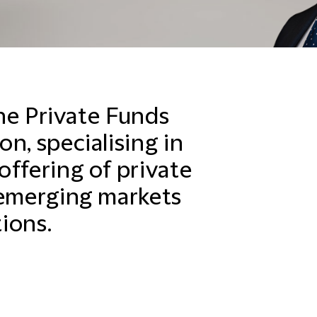
the Private Funds
n, specialising in
offering of private
 emerging markets
ions.