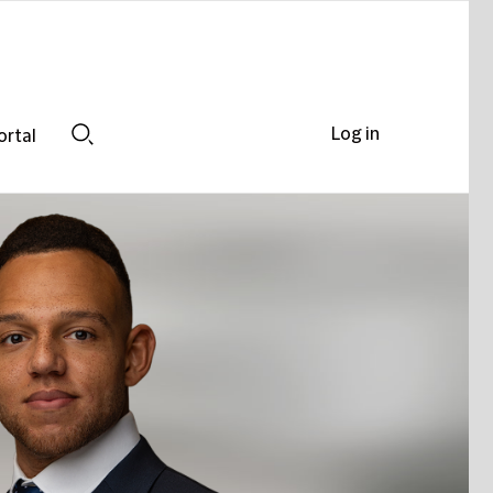
Log in
ortal
Search