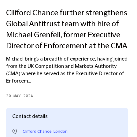
Clifford Chance further strengthens
Global Antitrust team with hire of
Michael Grenfell, former Executive
Director of Enforcement at the CMA
Michael brings a breadth of experience, having joined
from the UK Competition and Markets Authority
(CMA) where he served as the Executive Director of
Enforcem...
30 MAY 2024
Contact details
Clifford Chance, London