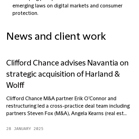
emerging laws on digital markets and consumer
protection.
News and client work
Clifford Chance advises Navantia on
strategic acquisition of Harland &
Wolff
Clifford Chance M&A partner Erik O’Connor and
restructuring led a cross-practice deal team including
partners Steven Fox (M&A), Angela Kearns (real est...
28 JANUARY 2025