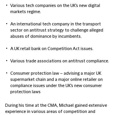
Various tech companies on the UK's new digital
markets regime.
An international tech company in the transport
sector on antitrust strategy to challenge alleged
abuses of dominance by incumbents.
A UK retail bank on Competition Act issues.
Various trade associations on antitrust compliance.
Consumer protection law – advising a major UK
supermarket chain and a major online retailer on
compliance issues under the UK's new consumer
protection laws
During his time at the CMA, Michael gained extensive
experience in various areas of competition and