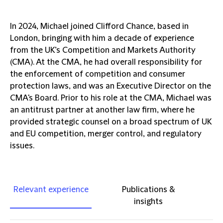
In 2024, Michael joined Clifford Chance, based in
London, bringing with him a decade of experience
from the UK’s Competition and Markets Authority
(CMA). At the CMA, he had overall responsibility for
the enforcement of competition and consumer
protection laws, and was an Executive Director on the
CMA's Board. Prior to his role at the CMA, Michael was
an antitrust partner at another law firm, where he
provided strategic counsel on a broad spectrum of UK
and EU competition, merger control, and regulatory
issues.
Relevant experience
Publications &
insights