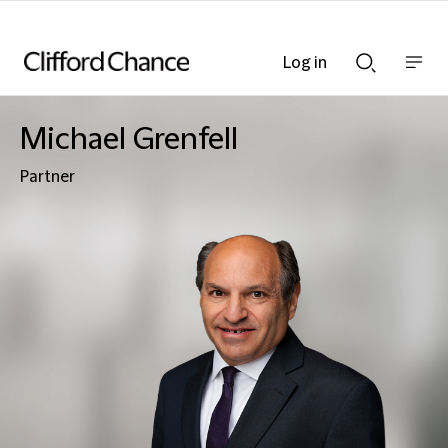
Log in
Show
Show
nav
Search
bar
bar
Michael Grenfell
Partner