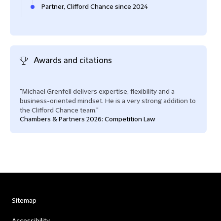
Partner, Clifford Chance since 2024
Awards and citations
"Michael Grenfell delivers expertise, flexibility and a
business-oriented mindset. He is a very strong addition to
the Clifford Chance team."
Chambers & Partners 2026: Competition Law
Sitemap