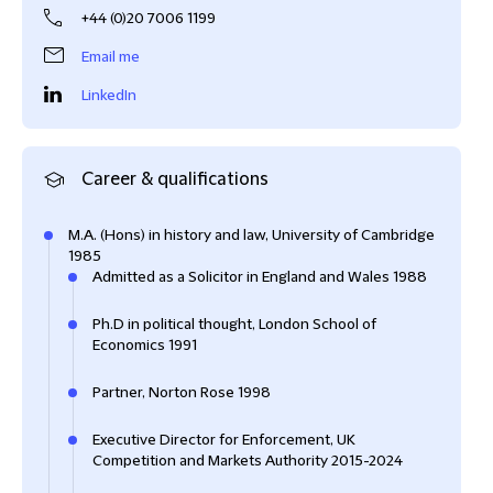
+44 (0)20 7006 1199
Email me
LinkedIn
Career & qualifications
M.A. (Hons) in history and law, University of Cambridge
1985
Admitted as a Solicitor in England and Wales 1988
Ph.D in political thought, London School of
Economics 1991
Partner, Norton Rose 1998
Executive Director for Enforcement, UK
Competition and Markets Authority 2015-2024