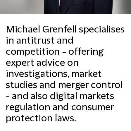
Michael Grenfell specialises
in antitrust and
competition - offering
expert advice on
investigations, market
studies and merger control
- and also digital markets
regulation and consumer
protection laws.