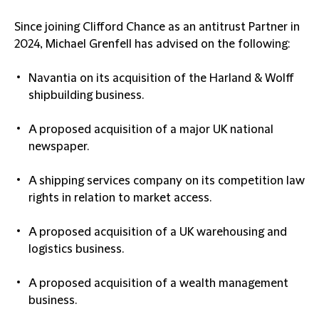
Since joining Clifford Chance as an antitrust Partner in
2024, Michael Grenfell has advised on the following:
Navantia on its acquisition of the Harland & Wolff
shipbuilding business.
A proposed acquisition of a major UK national
newspaper.
A shipping services company on its competition law
rights in relation to market access.
A proposed acquisition of a UK warehousing and
logistics business.
A proposed acquisition of a wealth management
business.