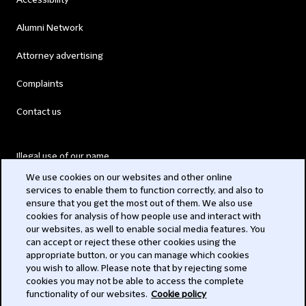
Accessibility
Alumni Network
Attorney advertising
Complaints
Contact us
Illegal use of our name
We use cookies on our websites and other online
Legal Statements
services to enable them to function correctly, and also to
ensure that you get the most out of them. We also use
Modern Slavery Act
cookies for analysis of how people use and interact with
our websites, as well to enable social media features. You
Privacy
can accept or reject these other cookies using the
appropriate button, or you can manage which cookies
Subscribe
you wish to allow. Please note that by rejecting some
cookies you may not be able to access the complete
functionality of our websites.
Cookie policy