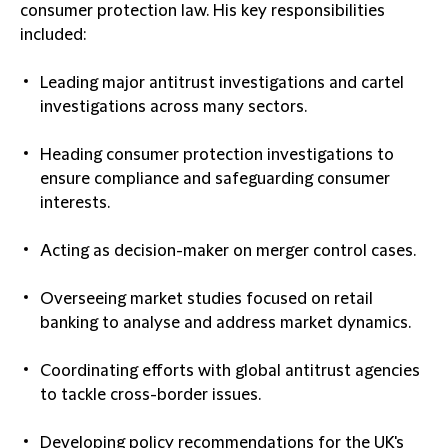
consumer protection law. His key responsibilities
included:
Leading major antitrust investigations and cartel
investigations across many sectors.
Heading consumer protection investigations to
ensure compliance and safeguarding consumer
interests.
Acting as decision-maker on merger control cases.
Overseeing market studies focused on retail
banking to analyse and address market dynamics.
Coordinating efforts with global antitrust agencies
to tackle cross-border issues.
Developing policy recommendations for the UK's