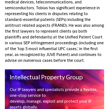
medical devices, telecommunications, and
semiconductors. Tobias has significant experience in
representing his clients in disputes relating to
standard-essential patents (SEPs) including the
antitrust related aspects (FRAND). He was also among
the first lawyers to represent clients (as both
plaintiffs and defendants) at the Unified Patent Court
in various SEP infringement proceedings (including one
of the 'top 5 most influential UPC cases,' in the first
year, as recognized by JUVE Patent) and continues to
advise on numerous cases before the court.
Intellectual Property Group
Our IP lawyers and specialists provide a flexible,
one-stop service to
develop, manage, exploit and protect your IP
assets globally.