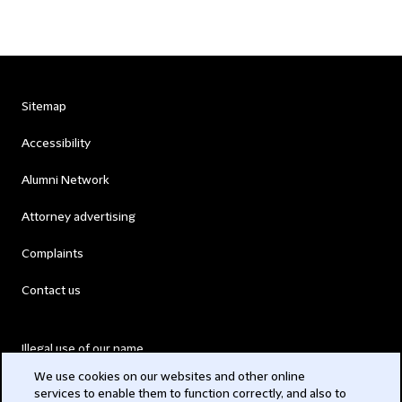
Sitemap
Accessibility
Alumni Network
Attorney advertising
Complaints
Contact us
Illegal use of our name
We use cookies on our websites and other online
Legal Statements
services to enable them to function correctly, and also to