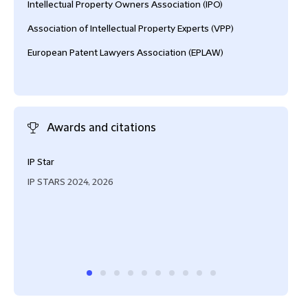
Intellectual Property Owners Association (IPO)
Association of Intellectual Property Experts (VPP)
European Patent Lawyers Association (EPLAW)
Awards and citations
IP Star
“Tob
case
IP STARS 2024, 2026
unde
avai
coll
boar
IAM 