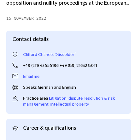
opposition and nullity proceedings at the European...
15 NOVEMBER 2022
Contact details
Clifford Chance, Düsseldorf
+49 (211) 43555196 +49 (89) 21632 8011
Email me
Speaks German and English
Practice area
Litigation, dispute resolution & risk
management
,
Intellectual property
Career & qualifications