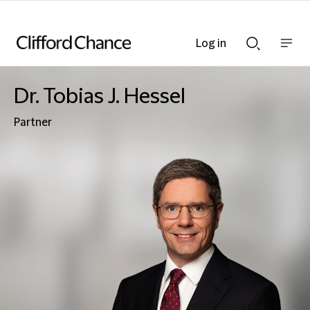
Log in
Show
Show
nav
Search
bar
bar
Dr. Tobias J. Hessel
Partner