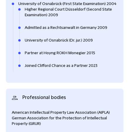
University of Osnabrück (First State Examination) 2004
Higher Regional Court Düsseldorf (Second State
Examination) 2009
Admitted as a Rechtsanwalt in Germany 2009
University of Osnabrück (Dr. jur.) 2009
Partner at Hoyng ROKH Monegier 2015
Joined Clifford Chance as a Partner 2023
Professional bodies
American Intellectual Property Law Association (AIPLA)
German Association for the Protection of Intellectual
Property (GRUR)