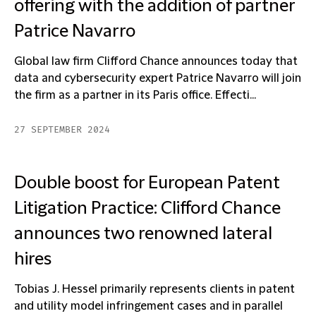
offering with the addition of partner
Patrice Navarro
Global law firm Clifford Chance announces today that
data and cybersecurity expert Patrice Navarro will join
the firm as a partner in its Paris office. Effecti...
27 SEPTEMBER 2024
Double boost for European Patent
Litigation Practice: Clifford Chance
announces two renowned lateral
hires
Tobias J. Hessel primarily represents clients in patent
and utility model infringement cases and in parallel