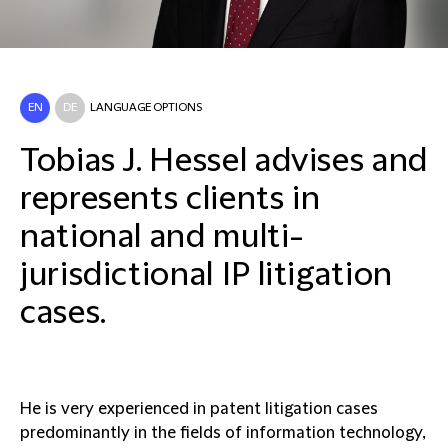
EN
DE
LANGUAGE OPTIONS
Tobias J. Hessel advises and
represents clients in
national and multi-
jurisdictional IP litigation
cases.
He is very experienced in patent litigation cases
predominantly in the fields of information technology,