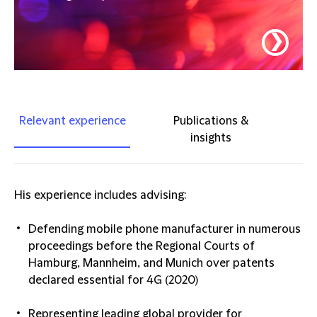
❯
Relevant experience
Publications &
insights
His experience includes advising:
Defending mobile phone manufacturer in numerous
proceedings before the Regional Courts of
Hamburg, Mannheim, and Munich over patents
declared essential for 4G (2020)
Representing leading global provider for