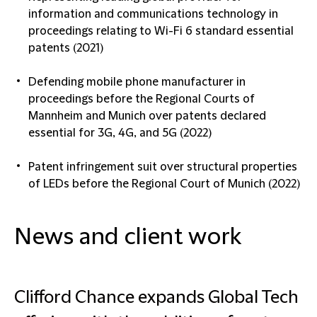
information and communications technology in
proceedings relating to Wi-Fi 6 standard essential
patents (2021)
Defending mobile phone manufacturer in
proceedings before the Regional Courts of
Mannheim and Munich over patents declared
essential for 3G, 4G, and 5G (2022)
Patent infringement suit over structural properties
of LEDs before the Regional Court of Munich (2022)
News and client work
Clifford Chance expands Global Tech