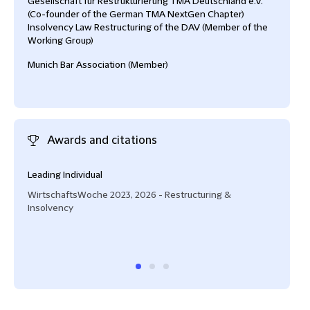
Gesellschaft für Restrukturierung TMA Deutschland e.V.
(Co-founder of the German TMA NextGen Chapter)
Insolvency Law Restructuring of the DAV (Member of the
Working Group)
Munich Bar Association (Member)
Awards and citations
Leading Individual
Next
WirtschaftsWoche 2023, 2026 - Restructuring &
Lega
Insolvency