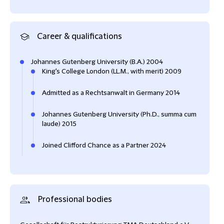
Career & qualifications
Johannes Gutenberg University (B.A.) 2004
King's College London (LL.M., with merit) 2009
Admitted as a Rechtsanwalt in Germany 2014
Johannes Gutenberg University (Ph.D., summa cum
laude) 2015
Joined Clifford Chance as a Partner 2024
Professional bodies