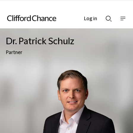
Log in
Show
Show
nav
Search
bar
bar
Dr. Patrick Schulz
Partner