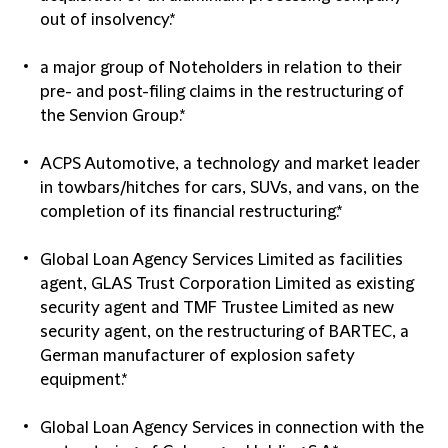
out of insolvency.*
a major group of Noteholders in relation to their
pre- and post-filing claims in the restructuring of
the Senvion Group.*
ACPS Automotive, a technology and market leader
in towbars/hitches for cars, SUVs, and vans, on the
completion of its financial restructuring.*
Global Loan Agency Services Limited as facilities
agent, GLAS Trust Corporation Limited as existing
security agent and TMF Trustee Limited as new
security agent, on the restructuring of BARTEC, a
German manufacturer of explosion safety
equipment.*
Global Loan Agency Services in connection with the