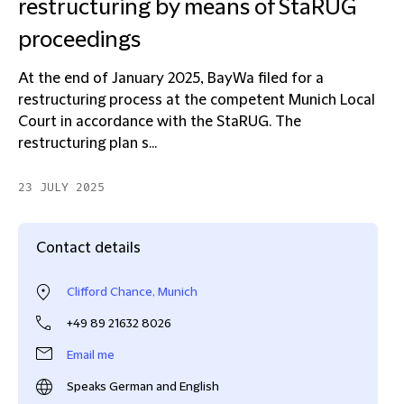
restructuring by means of StaRUG
proceedings
At the end of January 2025, BayWa filed for a
restructuring process at the competent Munich Local
Court in accordance with the StaRUG. The
restructuring plan s...
23 JULY 2025
Contact details
Clifford Chance, Munich
+49 89 21632 8026
Email me
Speaks German and English