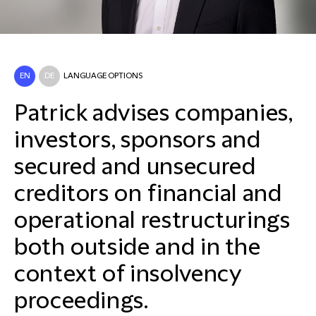
EN
DE
LANGUAGE OPTIONS
Patrick advises companies,
investors, sponsors and
secured and unsecured
creditors on financial and
operational restructurings
both outside and in the
context of insolvency
proceedings.