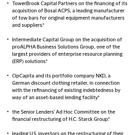
TowerBrook Capital Partners on the financing of its
acquisition of Bosal ACPS, a leading manufacturer
of tow bars for original equipment manufacturers
and suppliers.*
Intermediate Capital Group on the acquisition of
proALPHA Business Solutions Group, one of the
largest providers of enterprise resource planning
(ERP) solutions.*
OpCapita and its portfolio company NKD, a
German discount clothing retailer, in connection
with the refinancing of existing indebtedness by
way of an asset-based lending facility.*
the Senior Lenders’ Ad Hoc Committee on the
financial restructuring of H.C. Starck Group.*
leading U.S. investors on the restructuring of their