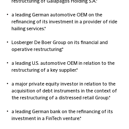
restructuring of Galapagos Holding S.A.*
a leading German automotive OEM on the
refinancing of its investment in a provider of ride
hailing services.*
Losberger De Boer Group on its financial and
operative restructuring.*
a leading U.S. automotive OEM in relation to the
restructuring of a key supplier.*
a major private equity investor in relation to the
acquisition of debt instruments in the context of
the restructuring of a distressed retail Group.*
a leading German bank on the refinancing of its
investment in a FinTech venture.*