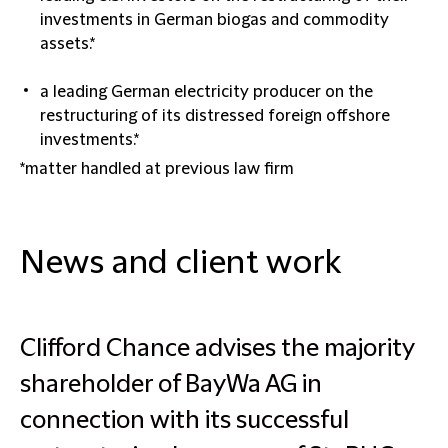
investments in German biogas and commodity
assets.*
a leading German electricity producer on the
restructuring of its distressed foreign offshore
investments.*
*matter handled at previous law firm
News and client work
Clifford Chance advises the majority
shareholder of BayWa AG in
connection with its successful