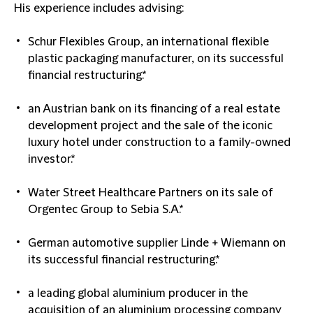
His experience includes advising:
Schur Flexibles Group, an international flexible
plastic packaging manufacturer, on its successful
financial restructuring.*
an Austrian bank on its financing of a real estate
development project and the sale of the iconic
luxury hotel under construction to a family-owned
investor.*
Water Street Healthcare Partners on its sale of
Orgentec Group to Sebia S.A.*
German automotive supplier Linde + Wiemann on
its successful financial restructuring.*
a leading global aluminium producer in the
acquisition of an aluminium processing company