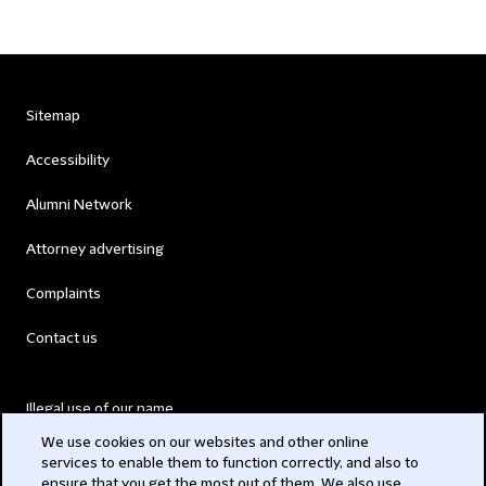
Sitemap
Accessibility
Alumni Network
Attorney advertising
Complaints
Contact us
Illegal use of our name
We use cookies on our websites and other online
Legal Statements
services to enable them to function correctly, and also to
ensure that you get the most out of them. We also use