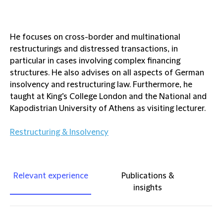
He focuses on cross-border and multinational
restructurings and distressed transactions, in
particular in cases involving complex financing
structures. He also advises on all aspects of German
insolvency and restructuring law. Furthermore, he
taught at King’s College London and the National and
Kapodistrian University of Athens as visiting lecturer.
Restructuring & Insolvency
Relevant experience
Publications &
insights