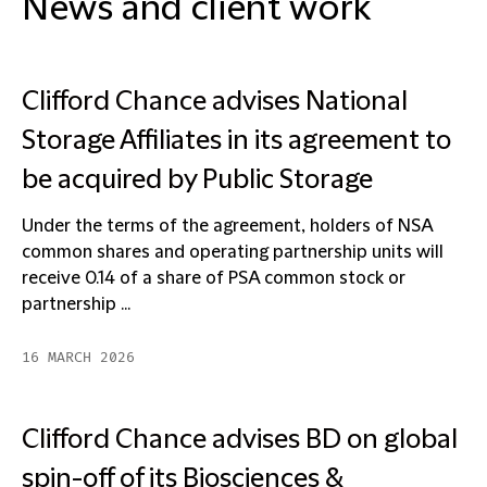
News and client work
Clifford Chance advises National
Storage Affiliates in its agreement to
be acquired by Public Storage
Under the terms of the agreement, holders of NSA
common shares and operating partnership units will
receive 0.14 of a share of PSA common stock or
partnership ...
16 MARCH 2026
Clifford Chance advises BD on global
spin-off of its Biosciences &