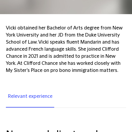
Vicki obtained her Bachelor of Arts degree from New
York University and her JD from the Duke University
School of Law. Vicki speaks fluent Mandarin and has
advanced French language skills. She joined Clifford
Chance in 2021 and is admitted to practice in New
York. At Clifford Chance she has worked closely with
My Sister’s Place on pro bono immigration matters.
Relevant experience