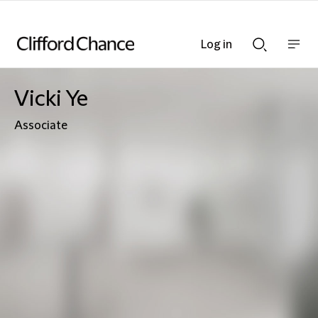
Log in
Show
Show
nav
Search
bar
bar
Vicki Ye
Associate