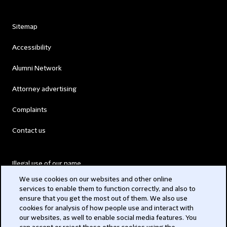
Sitemap
Accessibility
Alumni Network
Attorney advertising
Complaints
Contact us
Illegal use of our name
We use cookies on our websites and other online
Legal Statements
services to enable them to function correctly, and also to
ensure that you get the most out of them. We also use
Modern Slavery Act
cookies for analysis of how people use and interact with
our websites, as well to enable social media features. You
Privacy