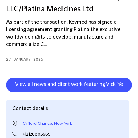
LLC/Platina Medicines Ltd
As part of the transaction, Keymed has signed a
licensing agreement granting Platina the exclusive
worldwide rights to develop, manufacture and
commercialize C...
27 JANUARY 2025
View all news and client work featuring Vicki Ye
Contact details
Clifford Chance, New York
+12128805689