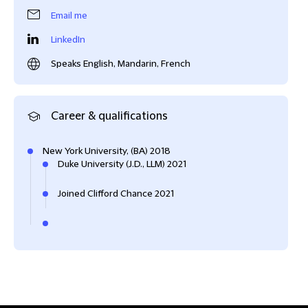
Email me
LinkedIn
Speaks English, Mandarin, French
Career & qualifications
New York University, (BA) 2018
Duke University (J.D., LLM) 2021
Joined Clifford Chance 2021