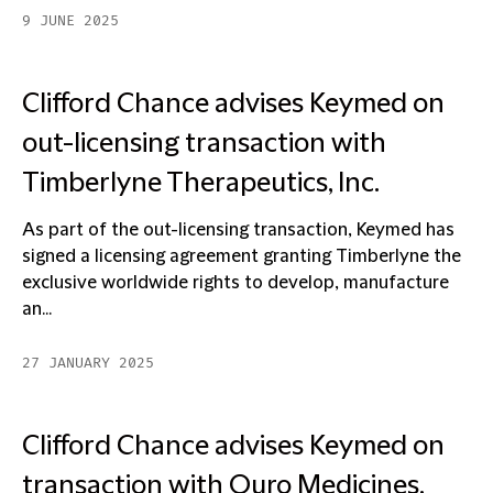
9 JUNE 2025
Clifford Chance advises Keymed on
out-licensing transaction with
Timberlyne Therapeutics, Inc.
As part of the out-licensing transaction, Keymed has
signed a licensing agreement granting Timberlyne the
exclusive worldwide rights to develop, manufacture
an...
27 JANUARY 2025
Clifford Chance advises Keymed on
transaction with Ouro Medicines,