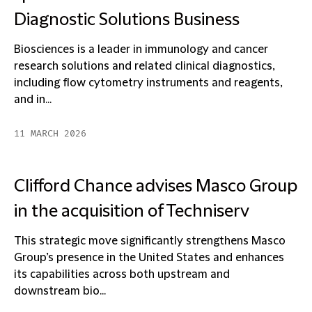
Diagnostic Solutions Business
Biosciences is a leader in immunology and cancer
research solutions and related clinical diagnostics,
including flow cytometry instruments and reagents,
and in...
11 MARCH 2026
Clifford Chance advises Masco Group
in the acquisition of Techniserv
This strategic move significantly strengthens Masco
Group’s presence in the United States and enhances
its capabilities across both upstream and
downstream bio...