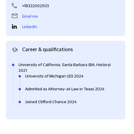
+18322002503
Email me
LinkedIn
Career & qualifications
University of California, Santa Barbara (BA, History)
2021
University of Michigan (JD) 2024
Admitted as Attorney-at-Law in Texas 2024
Joined Clifford Chance 2024