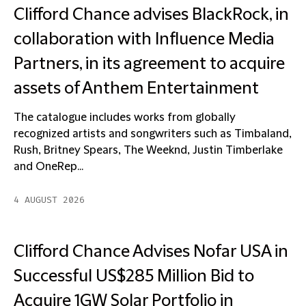
Clifford Chance advises BlackRock, in
collaboration with Influence Media
Partners, in its agreement to acquire
assets of Anthem Entertainment
The catalogue includes works from globally
recognized artists and songwriters such as Timbaland,
Rush, Britney Spears, The Weeknd, Justin Timberlake
and OneRep...
4 AUGUST 2026
Clifford Chance Advises Nofar USA in
Successful US$285 Million Bid to
Acquire 1GW Solar Portfolio in