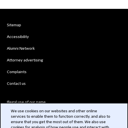
Sitemap
Accessibility
Alumni Network
Attorney advertising
Complaints
Contact us
Illegal use of our name
We use cookies on our websites and other online
Legal Statements
services to enable them to function correctly, and also to
ensure that you get the most out of them. We also use
Modern Slavery Act
cookies for analysis of how people use and interact with