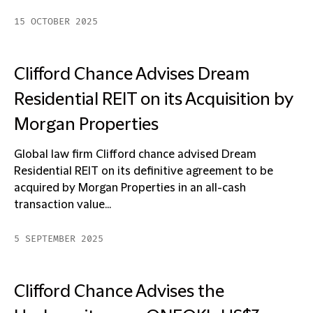
15 OCTOBER 2025
Clifford Chance Advises Dream
Residential REIT on its Acquisition by
Morgan Properties
Global law firm Clifford chance advised Dream
Residential REIT on its definitive agreement to be
acquired by Morgan Properties in an all-cash
transaction value...
5 SEPTEMBER 2025
Clifford Chance Advises the