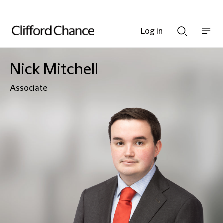
Log in
Show
Show
nav
Search
bar
bar
Nick Mitchell
Associate