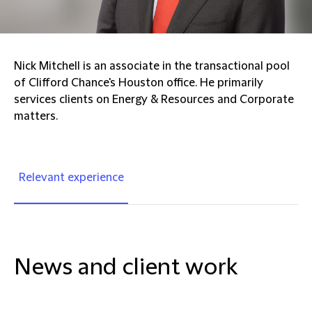
Nick Mitchell is an associate in the transactional pool
of Clifford Chance's Houston office. He primarily
services clients on Energy & Resources and Corporate
matters.
Relevant experience
News and client work