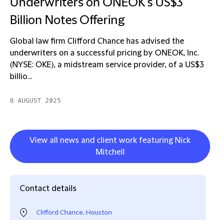
Underwriters on ONEOK's US$3
Billion Notes Offering
Global law firm Clifford Chance has advised the
underwriters on a successful pricing by ONEOK, Inc.
(NYSE: OKE), a midstream service provider, of a US$3
billio...
8 AUGUST 2025
View all news and client work featuring Nick
Mitchell
Contact details
Clifford Chance, Houston