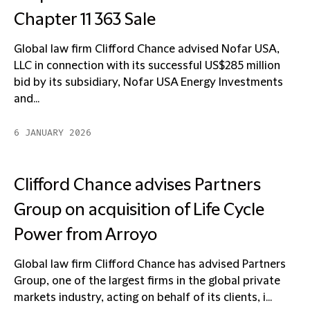
Chapter 11 363 Sale
Global law firm Clifford Chance advised Nofar USA,
LLC in connection with its successful US$285 million
bid by its subsidiary, Nofar USA Energy Investments
and...
6 JANUARY 2026
Clifford Chance advises Partners
Group on acquisition of Life Cycle
Power from Arroyo
Global law firm Clifford Chance has advised Partners
Group, one of the largest firms in the global private
markets industry, acting on behalf of its clients, i...