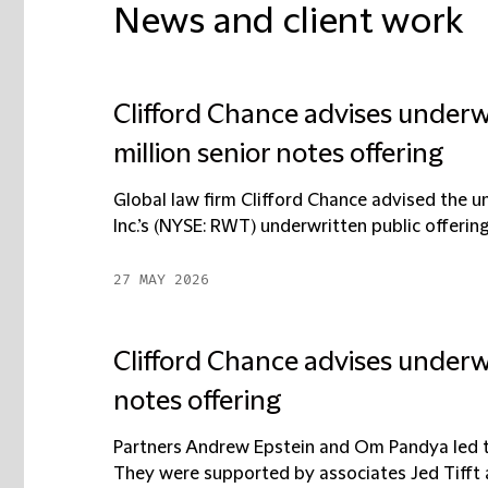
News and client work
Clifford Chance advises under
million senior notes offering
Global law firm Clifford Chance advised the 
Inc.’s (NYSE: RWT) underwritten public offering 
27 MAY 2026
Clifford Chance advises underwr
notes offering
Partners Andrew Epstein and Om Pandya led th
They were supported by associates Jed Tifft an