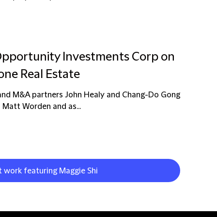
 Opportunity Investments Corp on
tone Real Estate
n and M&A partners John Healy and Chang-Do Gong
 Matt Worden and as...
t work featuring Maggie Shi