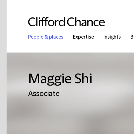
People & places
Expertise
Insights
B
Maggie Shi
Associate