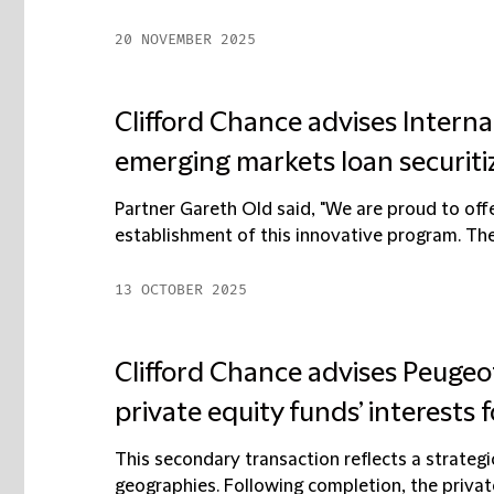
20 NOVEMBER 2025
Clifford Chance advises Intern
emerging markets loan securit
Partner Gareth Old said, "We are proud to offe
establishment of this innovative program. The 
13 OCTOBER 2025
Clifford Chance advises Peugeot 
private equity funds’ interests f
This secondary transaction reflects a strategi
geographies. Following completion, the private