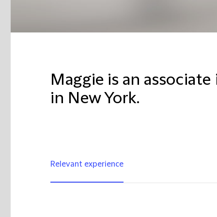
Maggie is an associate 
in New York.
Relevant experience