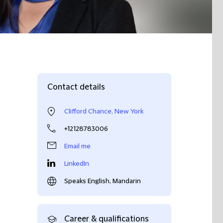
Contact details
Clifford Chance, New York
+12128783006
Email me
LinkedIn
Speaks English, Mandarin
Career & qualifications