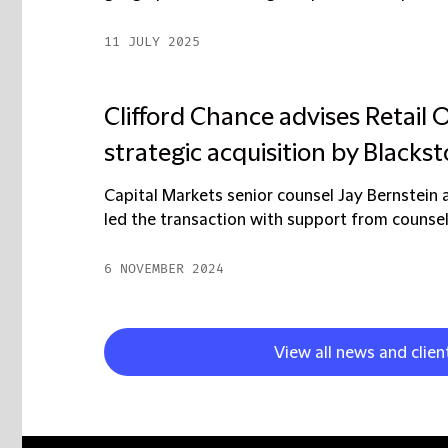
11 JULY 2025
Clifford Chance advises Retail
strategic acquisition by Blacks
Capital Markets senior counsel Jay Bernstei
led the transaction with support from counsel
6 NOVEMBER 2024
View all news and clien