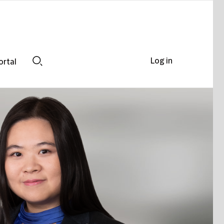
Log in
ortal
Search