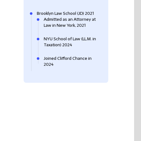
Brooklyn Law School (JD) 2021
Admitted as an Attorney at
Law in New York, 2021
NYU School of Law (LL.M. in
Taxation) 2024
Joined Clifford Chance in
2024