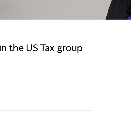
in the US Tax group