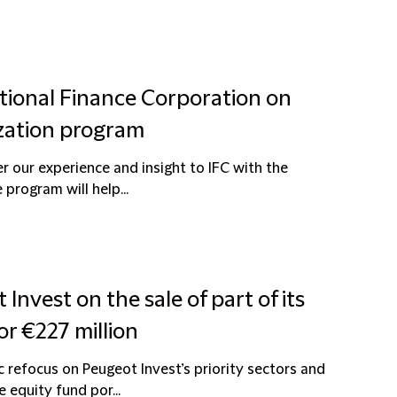
ational Finance Corporation on
ization program
r our experience and insight to IFC with the
program will help...
Invest on the sale of part of its
or €227 million
c refocus on Peugeot Invest’s priority sectors and
 equity fund por...