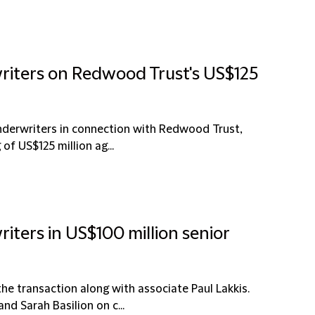
writers on Redwood Trust's US$125
underwriters in connection with Redwood Trust,
of US$125 million ag...
iters in US$100 million senior
e transaction along with associate Paul Lakkis.
d Sarah Basilion on c...