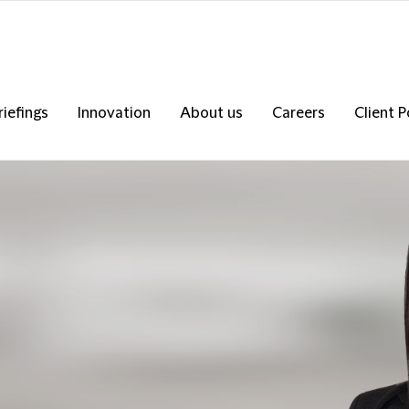
riefings
Innovation
About us
Careers
Client P