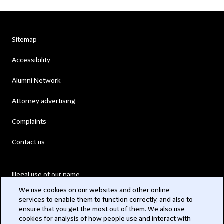
Sitemap
Accessibility
Alumni Network
Attorney advertising
Complaints
Contact us
Illegal use of our name
We use cookies on our websites and other online
Legal Statements
services to enable them to function correctly, and also to
ensure that you get the most out of them. We also use
Modern Slavery Act
cookies for analysis of how people use and interact with