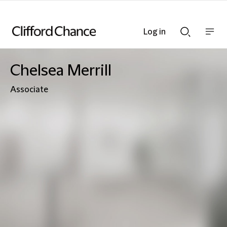
Log in
Show
Show
nav
Search
bar
bar
Chelsea Merrill
Associate