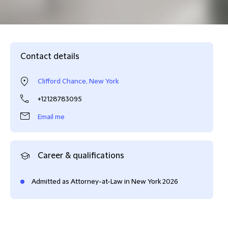
Contact details
Clifford Chance, New York
+12128783095
Email me
Career & qualifications
Admitted as Attorney-at-Law in New York 2026