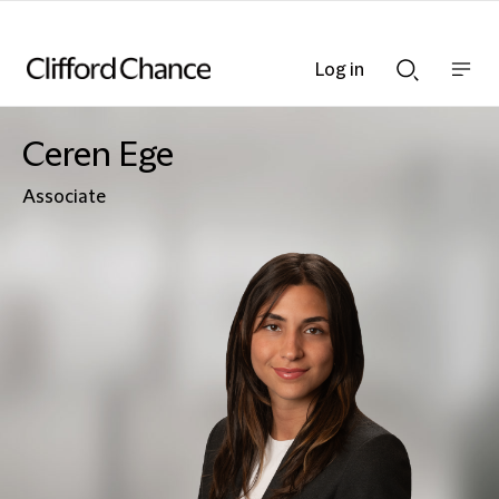
Log in
Show
Show
nav
Search
bar
bar
Ceren Ege
Associate