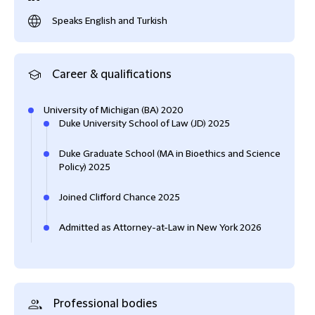
Speaks English and Turkish
Career & qualifications
University of Michigan (BA) 2020
Duke University School of Law (JD) 2025
Duke Graduate School (MA in Bioethics and Science
Policy) 2025
Joined Clifford Chance 2025
Admitted as Attorney-at-Law in New York 2026
Professional bodies