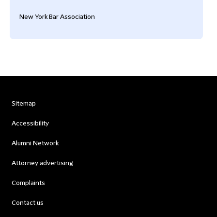
New York Bar Association
Sitemap
Accessibility
Alumni Network
Attorney advertising
Complaints
Contact us