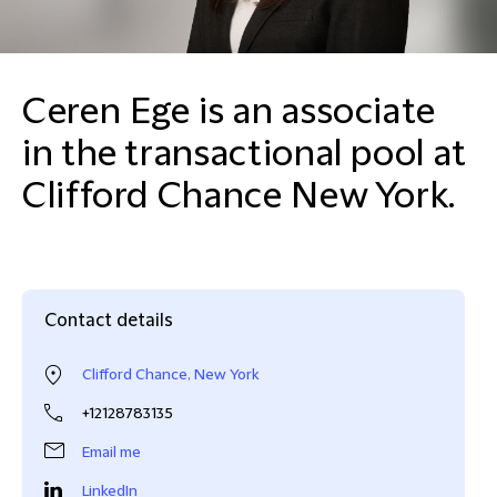
Ceren Ege is an associate
in the transactional pool at
Clifford Chance New York.
Contact details
Clifford Chance, New York
+12128783135
Email me
LinkedIn