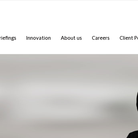
riefings
Innovation
About us
Careers
Client P