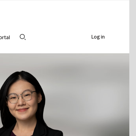
Log in
ortal
Search