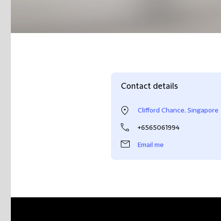
Contact details
Clifford Chance, Singapore
+6565061994
Email me