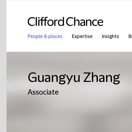
People & places
Expertise
Insights
B
Guangyu Zhang
Associate