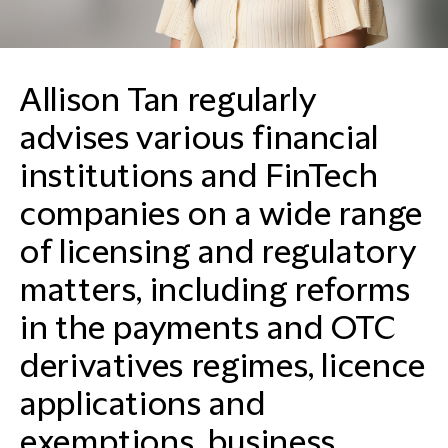
Allison Tan regularly
advises various financial
institutions and FinTech
companies on a wide range
of licensing and regulatory
matters, including reforms
in the payments and OTC
derivatives regimes, licence
applications and
exemptions, business