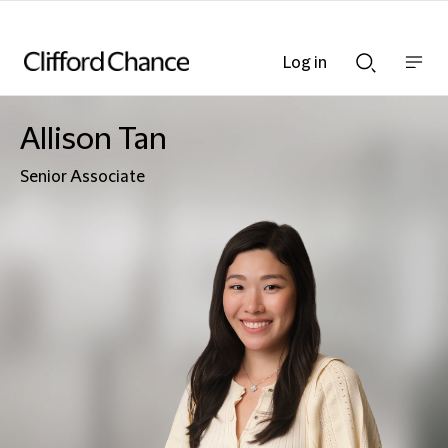
Log in
Show
Show
nav
Search
bar
bar
Allison Tan
Senior Associate