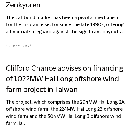
Zenkyoren
The cat bond market has been a pivotal mechanism
for the insurance sector since the late 1990s, offering
a financial safeguard against the significant payouts ...
13 MAY 2024
Clifford Chance advises on financing
of 1,022MW Hai Long offshore wind
farm project in Taiwan
The project, which comprises the 294MW Hai Long 2A
offshore wind farm, the 224MW Hai Long 2B offshore
wind farm and the 504MW Hai Long 3 offshore wind
farm, is...