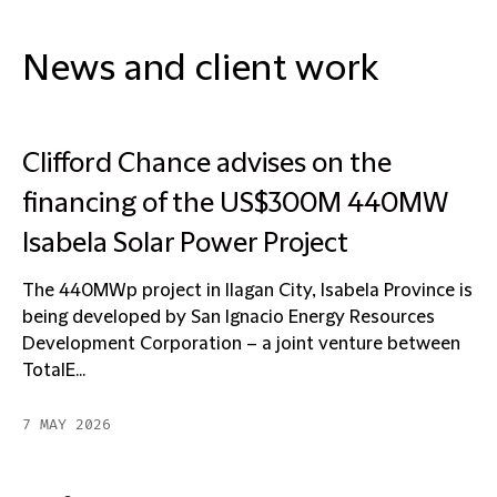
News and client work
Clifford Chance advises on the
financing of the US$300M 440MW
Isabela Solar Power Project
The 440MWp project in Ilagan City, Isabela Province is
being developed by San Ignacio Energy Resources
Development Corporation – a joint venture between
TotalE...
7 MAY 2026