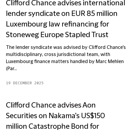
Clifford Chance advises international
lender syndicate on EUR 85 million
Luxembourg law refinancing for
Stoneweg Europe Stapled Trust
The lender syndicate was advised by Clifford Chance’s
multidisciplinary, cross jurisdictional team, with
Luxembourg finance matters handled by Marc Mehlen
(Par...
19 DECEMBER 2025
Clifford Chance advises Aon
Securities on Nakama's US$150
million Catastrophe Bond for