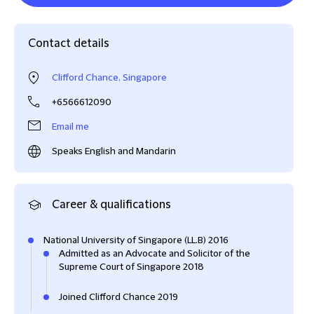
Contact details
Clifford Chance, Singapore
+6566612090
Email me
Speaks English and Mandarin
Career & qualifications
National University of Singapore (LL.B) 2016
Admitted as an Advocate and Solicitor of the
Supreme Court of Singapore 2018
Joined Clifford Chance 2019