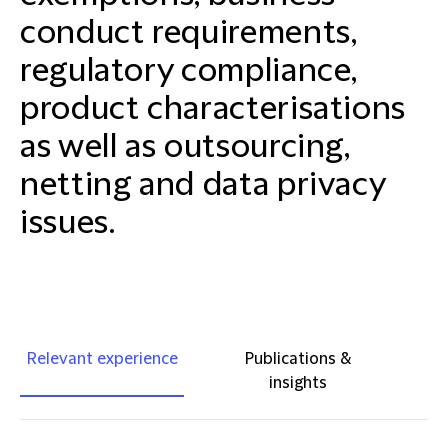
conduct requirements,
regulatory compliance,
product characterisations
as well as outsourcing,
netting and data privacy
issues.
Relevant experience
Publications &
insights