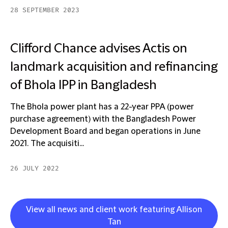
28 SEPTEMBER 2023
Clifford Chance advises Actis on
landmark acquisition and refinancing
of Bhola IPP in Bangladesh
The Bhola power plant has a 22-year PPA (power
purchase agreement) with the Bangladesh Power
Development Board and began operations in June
2021. The acquisiti...
26 JULY 2022
View all news and client work featuring Allison
Tan