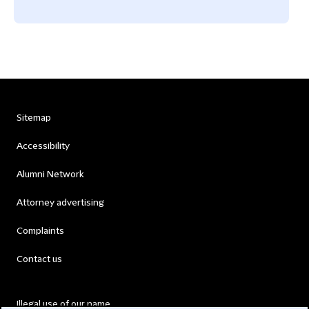
Sitemap
Accessibility
Alumni Network
Attorney advertising
Complaints
Contact us
Illegal use of our name