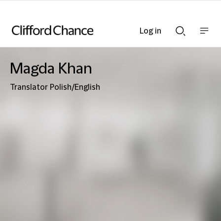
Log in
Show
Show
nav
Search
bar
bar
Magda Khan
Translator Polish/English