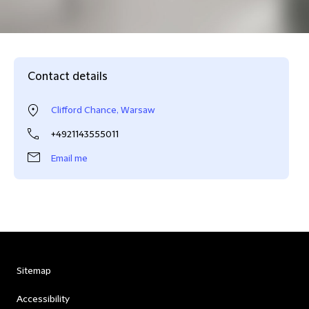
Contact details
Clifford Chance, Warsaw
+4921143555011
Email me
Sitemap
Accessibility