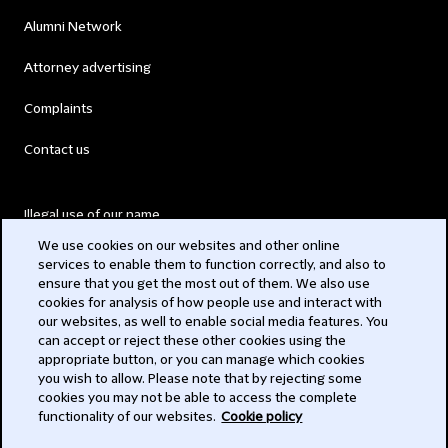
Alumni Network
Attorney advertising
Complaints
Contact us
Illegal use of our name
We use cookies on our websites and other online
Legal Statements
services to enable them to function correctly, and also to
ensure that you get the most out of them. We also use
Modern Slavery Act
cookies for analysis of how people use and interact with
our websites, as well to enable social media features. You
Privacy
can accept or reject these other cookies using the
appropriate button, or you can manage which cookies
Subscribe
you wish to allow. Please note that by rejecting some
cookies you may not be able to access the complete
functionality of our websites.
Cookie policy
© 2026 Clifford Chance