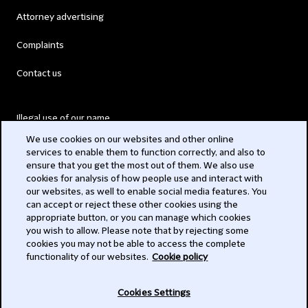
Attorney advertising
Complaints
Contact us
Illegal use of our name
We use cookies on our websites and other online
Legal Statements
services to enable them to function correctly, and also to
ensure that you get the most out of them. We also use
Modern Slavery Act
cookies for analysis of how people use and interact with
our websites, as well to enable social media features. You
Privacy
can accept or reject these other cookies using the
appropriate button, or you can manage which cookies
Subscribe
you wish to allow. Please note that by rejecting some
cookies you may not be able to access the complete
functionality of our websites.
Cookie policy
© 2026 Clifford Chance
Cookies Settings