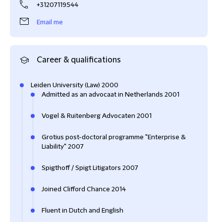
+31207119544
Email me
Career & qualifications
Leiden University (Law) 2000
Admitted as an advocaat in Netherlands 2001
Vogel & Ruitenberg Advocaten 2001
Grotius post-doctoral programme "Enterprise &
Liability" 2007
Spigthoff / Spigt Litigators 2007
Joined Clifford Chance 2014
Fluent in Dutch and English