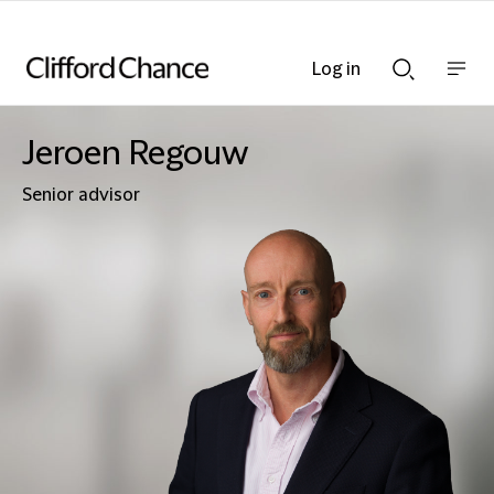
Log in
Show
Show
nav
Search
bar
bar
Jeroen Regouw
Senior advisor