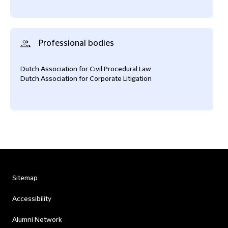
Professional bodies
Dutch Association for Civil Procedural Law
Dutch Association for Corporate Litigation
Sitemap
Accessibility
Alumni Network