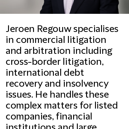
Jeroen Regouw specialises
in commercial litigation
and arbitration including
cross-border litigation,
international debt
recovery and insolvency
issues. He handles these
complex matters for listed
companies, financial
institutions and large,