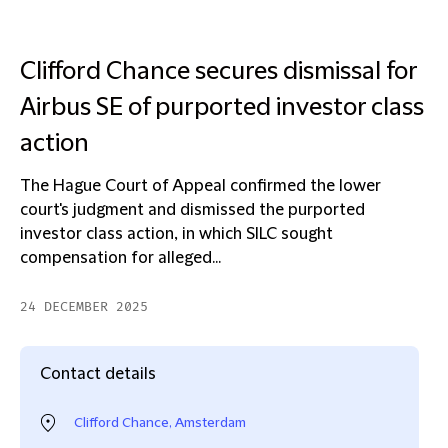
Clifford Chance secures dismissal for
Airbus SE of purported investor class
action
The Hague Court of Appeal confirmed the lower
court's judgment and dismissed the purported
investor class action, in which SILC sought
compensation for alleged...
24 DECEMBER 2025
Contact details
Clifford Chance, Amsterdam