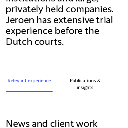
privately held companies.
Jeroen has extensive trial
experience before the
Dutch courts.
Relevant experience
Publications &
insights
News and client work