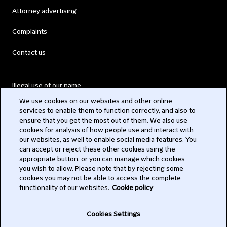
Attorney advertising
Complaints
Contact us
Illegal use of our name
We use cookies on our websites and other online
Legal Statements
services to enable them to function correctly, and also to
ensure that you get the most out of them. We also use
Modern Slavery Act
cookies for analysis of how people use and interact with
our websites, as well to enable social media features. You
Privacy
can accept or reject these other cookies using the
appropriate button, or you can manage which cookies
Subscribe
you wish to allow. Please note that by rejecting some
cookies you may not be able to access the complete
functionality of our websites.
Cookie policy
© 2026 Clifford Chance
Cookies Settings