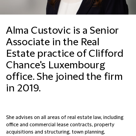
Alma Custovic is a Senior
Associate in the Real
Estate practice of Clifford
Chance's Luxembourg
office. She joined the firm
in 2019.
She advises on all areas of real estate law, including
office and commercial lease contracts, property
acquisitions and structuring, town planning,