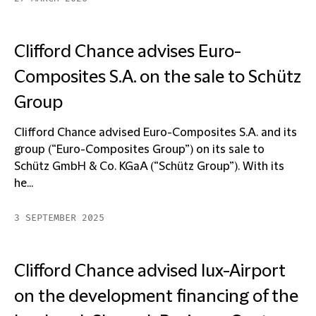
Clifford Chance advises Euro-
Composites S.A. on the sale to Schütz
Group
Clifford Chance advised Euro-Composites S.A. and its
group (“Euro-Composites Group”) on its sale to
Schütz GmbH & Co. KGaA (“Schütz Group”). With its
he...
3 SEPTEMBER 2025
Clifford Chance advised lux-Airport
on the development financing of the