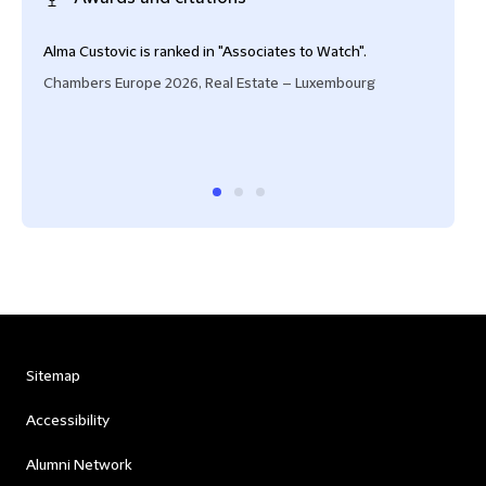
Alma Custovic is ranked in "Associates to Watch".
Seni
and 
Chambers Europe 2026, Real Estate – Luxembourg
tran
infr
Cham
Sitemap
Accessibility
Alumni Network