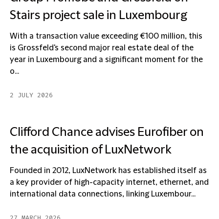
Stairs project sale in Luxembourg
With a transaction value exceeding €100 million, this
is Grossfeld's second major real estate deal of the
year in Luxembourg and a significant moment for the
o...
2 JULY 2026
Clifford Chance advises Eurofiber on
the acquisition of LuxNetwork
Founded in 2012, LuxNetwork has established itself as
a key provider of high-capacity internet, ethernet, and
international data connections, linking Luxembour...
27 MARCH 2026