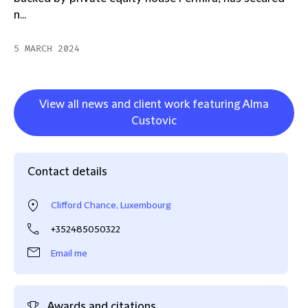
n...
5 MARCH 2024
View all news and client work featuring Alma
Custovic
Contact details
Clifford Chance, Luxembourg
+352485050322
Email me
Awards and citations