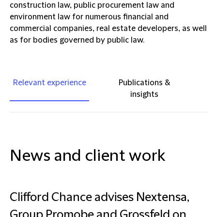
construction law, public procurement law and
environment law for numerous financial and
commercial companies, real estate developers, as well
as for bodies governed by public law.
Relevant experience
Publications &
insights
News and client work
Clifford Chance advises Nextensa,
Group Promobe and Grossfeld on