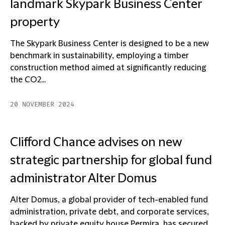
landmark Skypark Business Center
property
The Skypark Business Center is designed to be a new
benchmark in sustainability, employing a timber
construction method aimed at significantly reducing
the CO2...
20 NOVEMBER 2024
Clifford Chance advises on new
strategic partnership for global fund
administrator Alter Domus
Alter Domus, a global provider of tech-enabled fund
administration, private debt, and corporate services,
backed by private equity house Permira, has secured