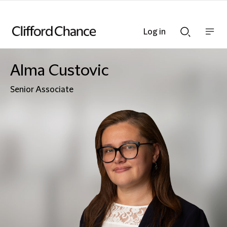
Log in
Show
Show
nav
Search
bar
bar
Alma Custovic
Senior Associate