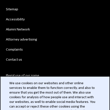
Sitemap
Accessibility
Alumni Network
Attorney advertising
Complaints
Contact us
Illegal use of our name
We use cookies on our websites and other online
Legal Statements
services to enable them to function correctly, and also to
ensure that you get the most out of them. We also use
Modern Slavery Act
cookies for analysis of how people use and interact with
our websites, as well to enable social media features. You
Privacy
can accept or reject these other cookies using the