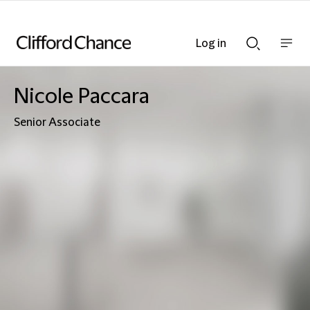
Log in
Show
Show
nav
Search
bar
bar
Nicole Paccara
Senior Associate