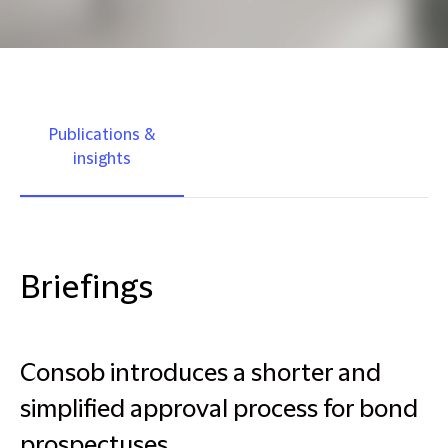
Publications &
insights
Briefings
Consob introduces a shorter and
simplified approval process for bond
prospectuses