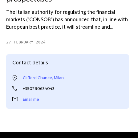
The Italian authority for regulating the financial
markets ("CONSOB") has announced that, in line with
European best practice, it will streamline and...
27 FEBRUARY 2024
Contact details
Clifford Chance, Milan
+390280634043
Email me