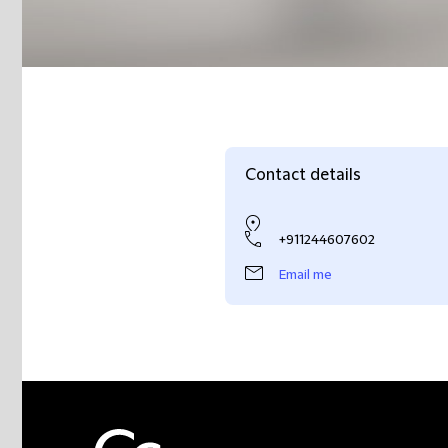
Contact details
+911244607602
Email me