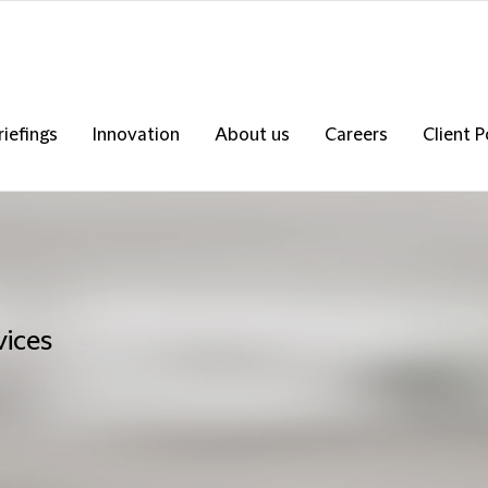
riefings
Innovation
About us
Careers
Client P
vices