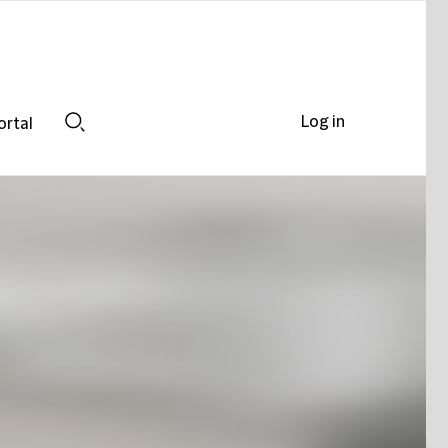
Log in
ortal
Search