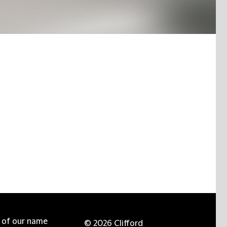
e of our name
© 2026 Clifford