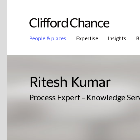
People & places
Expertise
Insights
B
Ritesh Kumar
Process Expert - Knowledge Ser