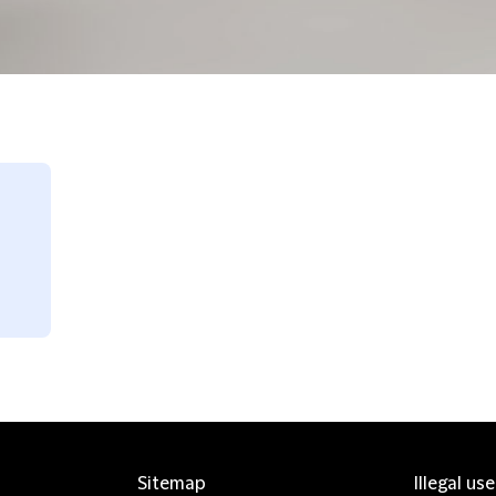
Sitemap
Illegal us