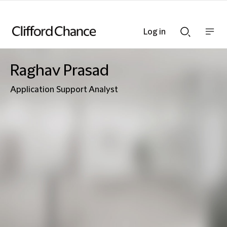
Log in
Show
Show
nav
Search
bar
bar
Raghav Prasad
Application Support Analyst