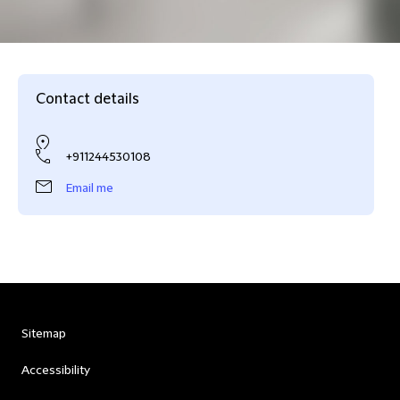
Contact details
+911244530108
Email me
Sitemap
Accessibility