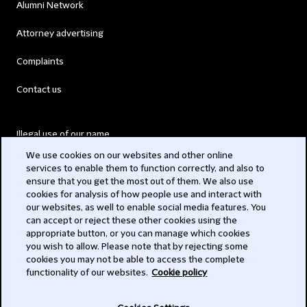
Alumni Network
Attorney advertising
Complaints
Contact us
Illegal use of our name
We use cookies on our websites and other online
Legal Statements
services to enable them to function correctly, and also to
ensure that you get the most out of them. We also use
Modern Slavery Act
cookies for analysis of how people use and interact with
our websites, as well to enable social media features. You
Privacy
can accept or reject these other cookies using the
appropriate button, or you can manage which cookies
Subscribe
you wish to allow. Please note that by rejecting some
cookies you may not be able to access the complete
functionality of our websites.
Cookie policy
© 2026 Clifford Chance