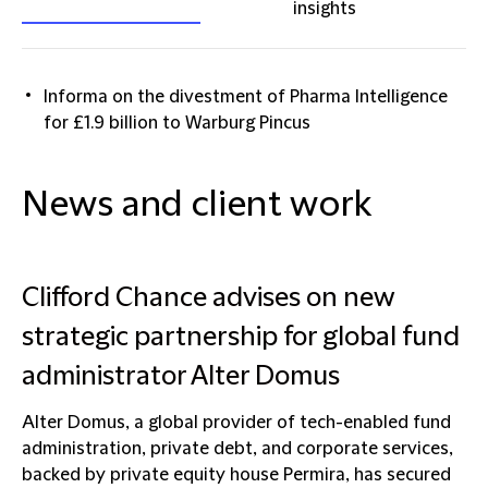
insights
Informa on the divestment of Pharma Intelligence
for £1.9 billion to Warburg Pincus
News and client work
Clifford Chance advises on new
strategic partnership for global fund
administrator Alter Domus
Alter Domus, a global provider of tech-enabled fund
administration, private debt, and corporate services,
backed by private equity house Permira, has secured