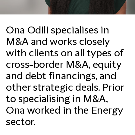
Ona Odili specialises in
M&A and works closely
with clients on all types of
cross-border M&A, equity
and debt financings, and
other strategic deals. Prior
to specialising in M&A,
Ona worked in the Energy
sector.