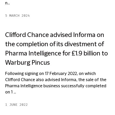
n...
5 MARCH 2024
Clifford Chance advised Informa on
the completion of its divestment of
Pharma Intelligence for £1.9 billion to
Warburg Pincus
Following signing on 17 February 2022, on which
Clifford Chance also advised Informa, the sale of the
Pharma Intelligence business successfully completed
on 1 ...
1 JUNE 2022