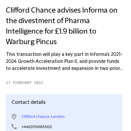
Clifford Chance advises Informa on
the divestment of Pharma
Intelligence for £1.9 billion to
Warburg Pincus
This transaction will play a key part in Informa's 2021-
2024 Growth Acceleration Plan II, and provide funds
to accelerate investment and expansion in two prior...
17 FEBRUARY 2022
Contact details
Clifford Chance, London
+442070065503