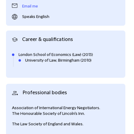
Email me
Speaks English
Career & qualifications
London School of Economics (Law) (2013)
University of Law, Birmingham (2010)
Professional bodies
Association of International Energy Negotiators.
The Honourable Society of Lincoln's Inn.
The Law Society of England and Wales.