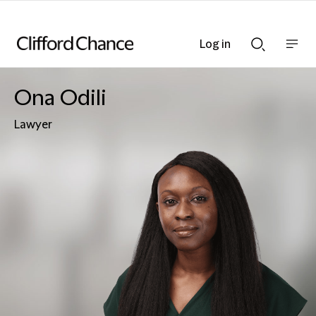
Log in
Show
Show
nav
Search
bar
bar
Ona Odili
Lawyer