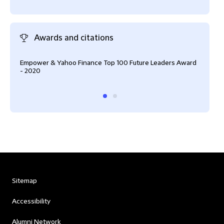
Awards and citations
Empower & Yahoo Finance Top 100 Future Leaders Award
Empo
- 2020
- 20
Sitemap
Accessibility
Alumni Network