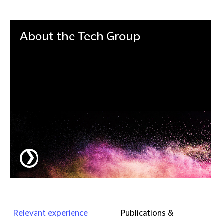
About the
Tech Group
Integrated and dynamic, our Tech Group is a
single global team delivering strategic tech law
advice to help clients stay ahead of the curve
and outstrip the pace of change.
❯
Relevant experience
Publications &