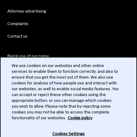
Attorney advertising
Complaints
Contact us
Illegal use of our name
We use cookies on our websites and other online
Legal Statements
services to enable them to function correctly, and also to
ensure that you get the most out of them. We also use
Modern Slavery Act
cookies for analysis of how people use and interact with
our websites, as well to enable social media features. You
Privacy
can accept or reject these other cookies using the
appropriate button, or you can manage which cookies
Subscribe
you wish to allow. Please note that by rejecting some
cookies you may not be able to access the complete
functionality of our websites.
Cookie policy
© 2026 Clifford Chance
Cookies Settings