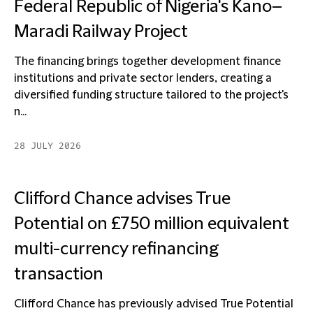
Federal Republic of Nigeria's Kano–
Maradi Railway Project
The financing brings together development finance
institutions and private sector lenders, creating a
diversified funding structure tailored to the project's
n...
28 JULY 2026
Clifford Chance advises True
Potential on £750 million equivalent
multi-currency refinancing
transaction
Clifford Chance has previously advised True Potential