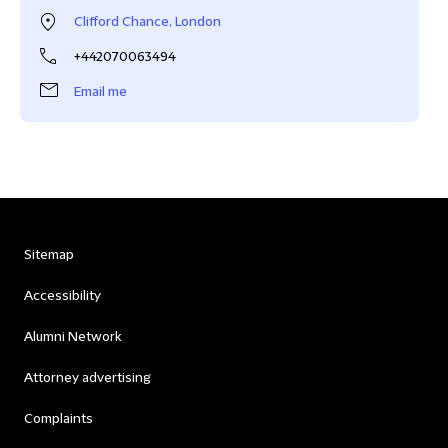
Clifford Chance, London
+442070063494
Email me
Sitemap
Accessibility
Alumni Network
Attorney advertising
Complaints