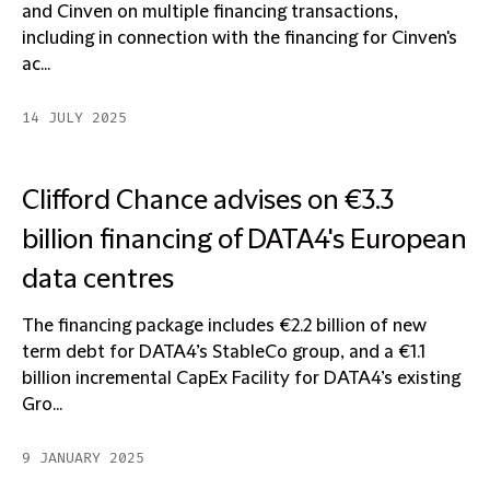
and Cinven on multiple financing transactions,
including in connection with the financing for Cinven's
ac...
14 JULY 2025
Clifford Chance advises on €3.3
billion financing of DATA4's European
data centres
The financing package includes €2.2 billion of new
term debt for DATA4’s StableCo group, and a €1.1
billion incremental CapEx Facility for DATA4’s existing
Gro...
9 JANUARY 2025