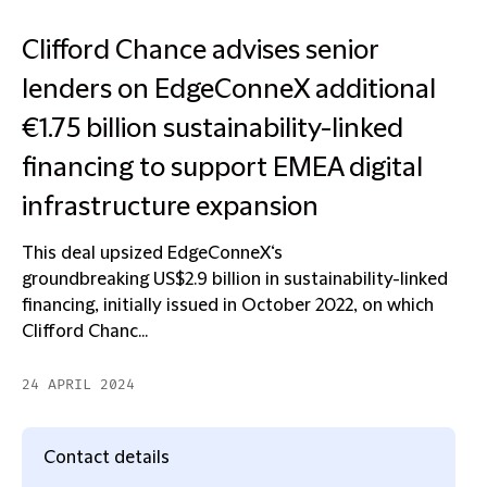
Clifford Chance advises senior
lenders on EdgeConneX additional
€1.75 billion sustainability-linked
financing to support EMEA digital
infrastructure expansion
This deal upsized EdgeConneX‘s
groundbreaking US$2.9 billion in sustainability-linked
financing, initially issued in October 2022, on which
Clifford Chanc...
24 APRIL 2024
Contact details