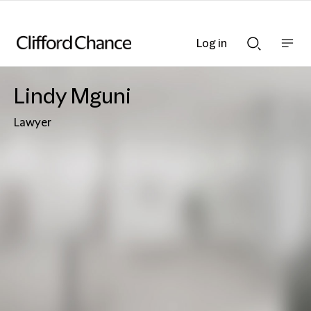
Log in
Show
Show
nav
Search
bar
bar
Lindy Mguni
Lawyer