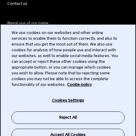
Contact us
Illegal use of our name
We use cookies on our websites and other online
Legal Statements
services to enable them to function correctly, and also to
ensure that you get the most out of them. We also use
Modern Slavery Act
cookies for analysis of how people use and interact with
our websites, as well to enable social media features. You
Privacy
can accept or reject these other cookies using the
appropriate button, or you can manage which cookies
Subscribe
you wish to allow. Please note that by rejecting some
cookies you may not be able to access the complete
functionality of our websites.
Cookie policy
© 2026 Clifford Chance
Cookies Settings
Reject All
Accept All Cookies