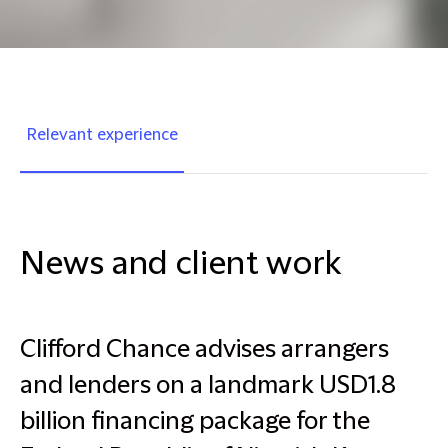
Relevant experience
News and client work
Clifford Chance advises arrangers
and lenders on a landmark USD1.8
billion financing package for the