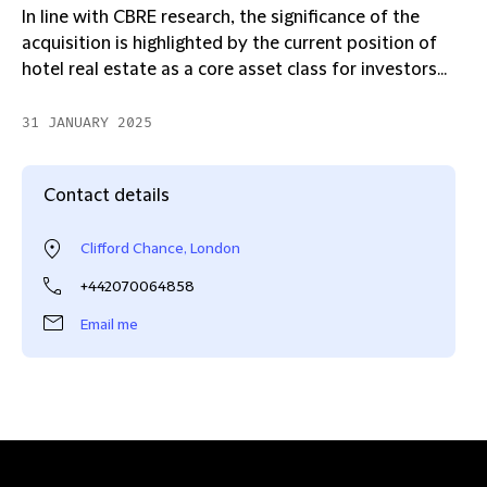
In line with CBRE research, the significance of the
acquisition is highlighted by the current position of
hotel real estate as a core asset class for investors...
31 JANUARY 2025
Contact details
Clifford Chance, London
+442070064858
Email me