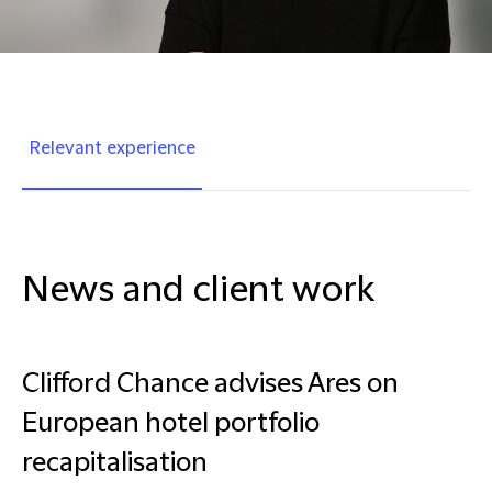
Relevant experience
News and client work
Clifford Chance advises Ares on
European hotel portfolio
recapitalisation