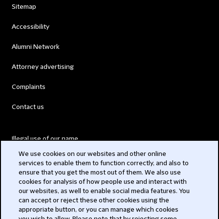
Sitemap
Accessibility
Alumni Network
Attorney advertising
Complaints
Contact us
Illegal use of our name
We use cookies on our websites and other online
Legal Statements
services to enable them to function correctly, and also to
ensure that you get the most out of them. We also use
Modern Slavery Act
cookies for analysis of how people use and interact with
our websites, as well to enable social media features. You
Privacy
can accept or reject these other cookies using the
appropriate button, or you can manage which cookies