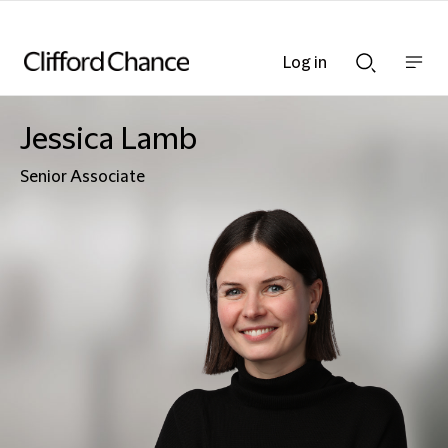
Log in
Show
Show
nav
Search
bar
bar
Jessica Lamb
Senior Associate