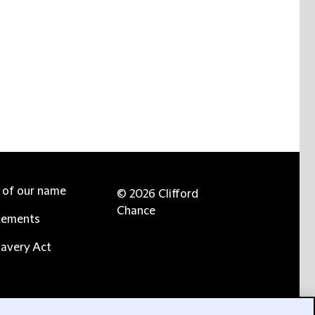
e of our name
© 2026 Clifford
Chance
tements
avery Act