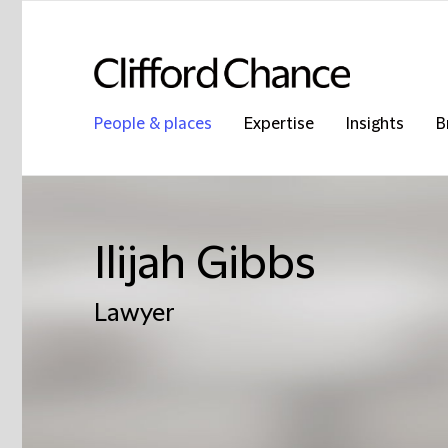
People & places
Expertise
Insights
B
Ilijah Gibbs
Lawyer