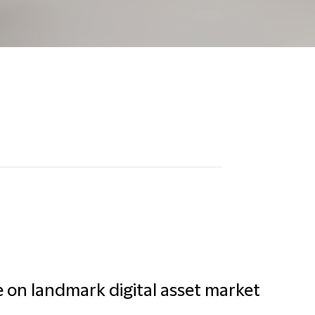
e on landmark digital asset market