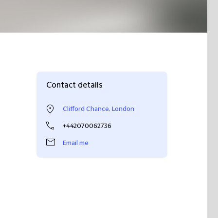
Contact details
Clifford Chance, London
+442070062736
Email me