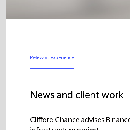
Relevant experience
News and client work
Clifford Chance advises Binanc