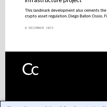
infrastructure project
This landmark development also cements the A
crypto asset regulation. Diego Ballon Ossio, Fi
8 DECEMBER 2025