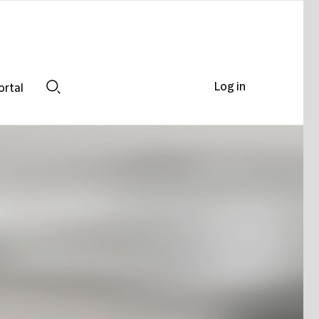
Log in
ortal
Search