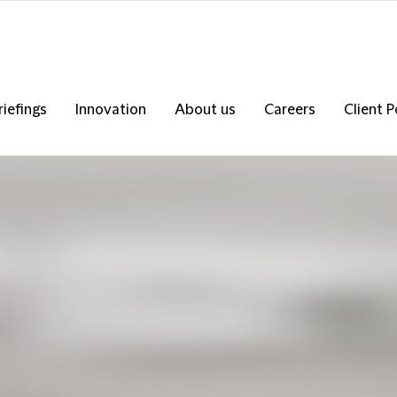
riefings
Innovation
About us
Careers
Client P