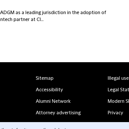
DGM as a leading jurisdiction in the adoption of
ntech partner at Cl...
Sitemap
Illegal us
Accessibility
Legal Sta
Alumni Network
Modern Sl
Attorney advertising
Privacy
Complaints
Subscribe