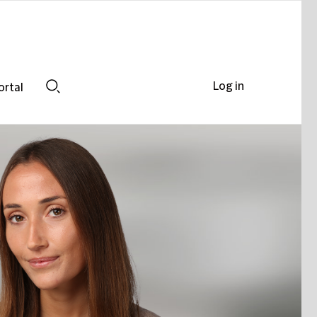
Log in
ortal
Search