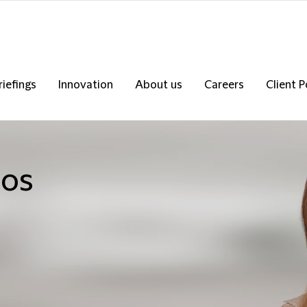
riefings
Innovation
About us
Careers
Client P
los