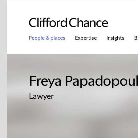
People & places
Expertise
Insights
B
Freya Papadopou
Lawyer