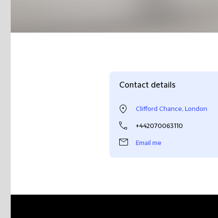
Contact details
Clifford Chance, London
+442070063110
Email me