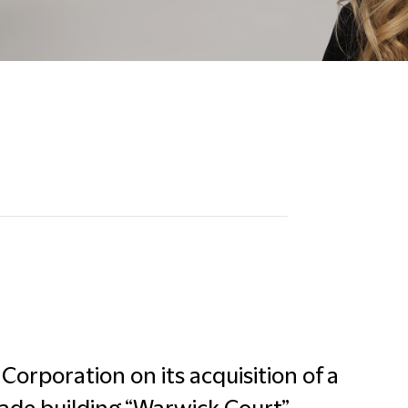
Corporation on its acquisition of a