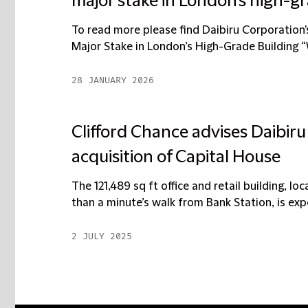
major stake in London’s high-g
To read more please find Daibiru Corporation'
Major Stake in London’s High-Grade Building 
28 JANUARY 2026
Clifford Chance advises Daibir
acquisition of Capital House
The 121,489 sq ft office and retail building, lo
than a minute’s walk from Bank Station, is expe
2 JULY 2025