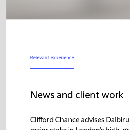
Relevant experience
News and client work
Clifford Chance advises Daibiru 