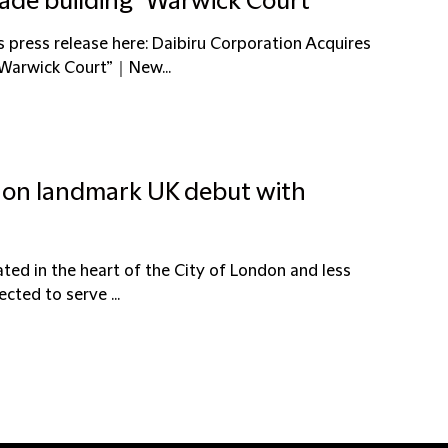
rade building “Warwick Court”
s press release here: Daibiru Corporation Acquires
“Warwick Court”｜New...
u on landmark UK debut with
cated in the heart of the City of London and less
cted to serve ...