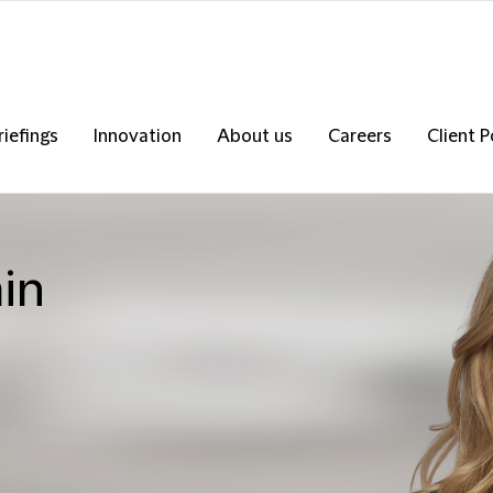
riefings
Innovation
About us
Careers
Client P
in