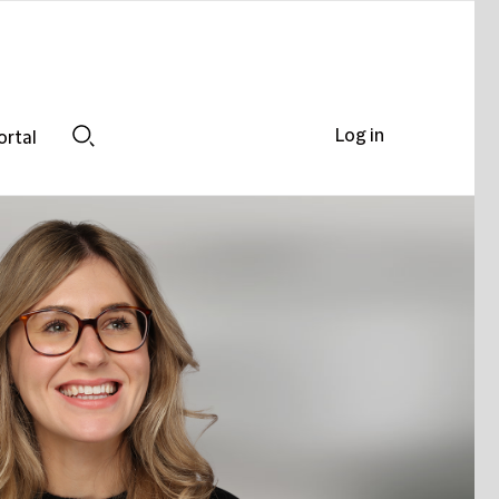
Log in
ortal
Search