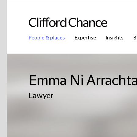
People & places
Expertise
Insights
B
Emma Ni Arrachta
Lawyer