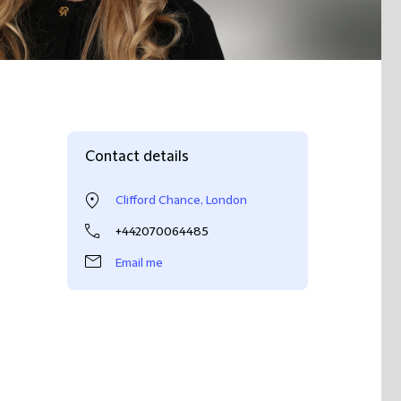
Contact details
Clifford Chance, London
+442070064485
Email me