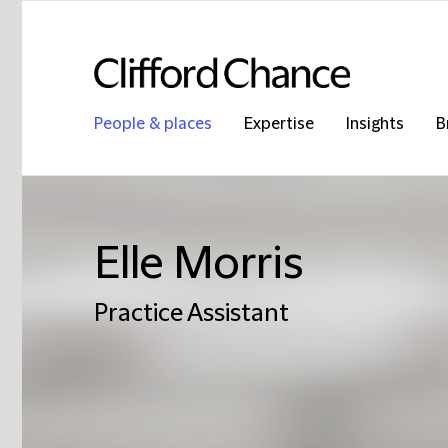
People & places
Expertise
Insights
B
Elle Morris
Practice Assistant