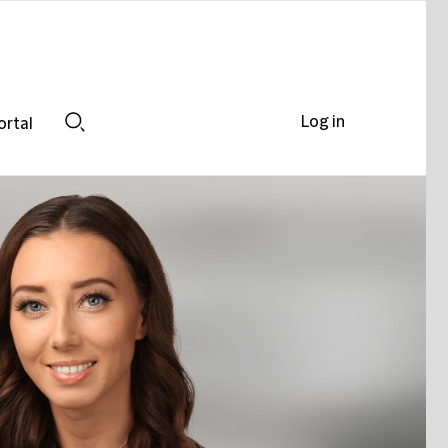
Log in
ortal
Search