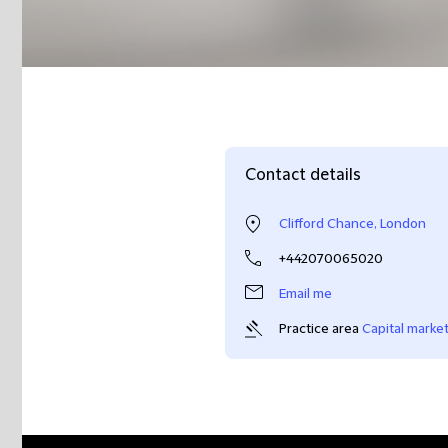
Contact details
Clifford Chance, London
+442070065020
Email me
Practice area
Capital marke