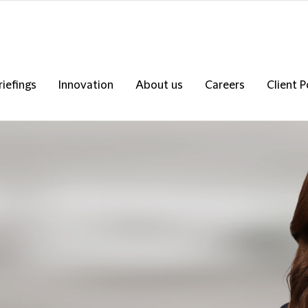
riefings
Innovation
About us
Careers
Client P