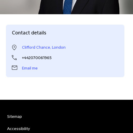
Contact details
Clifford Chance, London
+442070061965
Email me
Sitemap
Accessibility