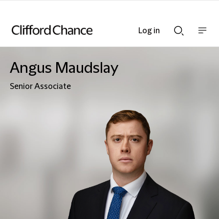
Log in
Show
Show
nav
Search
bar
bar
Angus Maudslay
Senior Associate