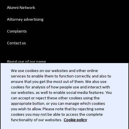
Alumni Network
Attorney advertising
Complaints
Contact us
Illegal use of our name
We use cookies on our websites and other online
Legal Statements
services to enable them to function correctly, and also to
ensure that you get the most out of them. We also use
Modern Slavery Act
cookies for analysis of how people use and interact with
our websites, as well to enable social media features. You
Privacy
can accept or reject these other cookies using the
appropriate button, or you can manage which cookies
Subscribe
you wish to allow. Please note that by rejecting some
cookies you may not be able to access the complete
functionality of our websites.
Cookie policy
© 2026 Clifford Chance