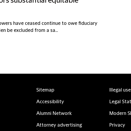
ors substantial equitable
powers have ceased continue to owe fiduciary
en be excluded from a sa...
Sitemap
Illegal us
Accessibility
Legal Sta
Alumni Network
Modern Sl
Attorney advertising
Privacy