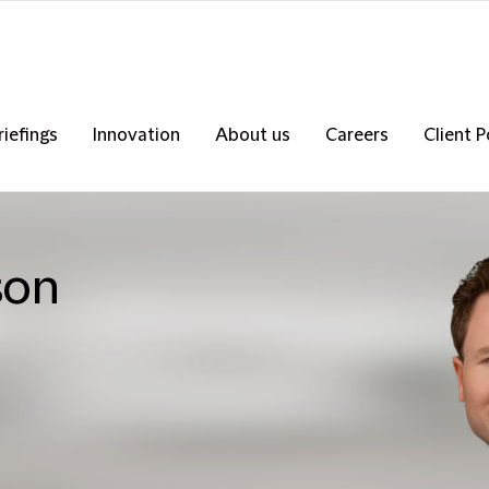
riefings
Innovation
About us
Careers
Client P
son