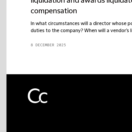
liquidation and awards liquidat
compensation
In what circumstances will a director whose 
duties to the company? When will a vendor's li
8 DECEMBER 2025