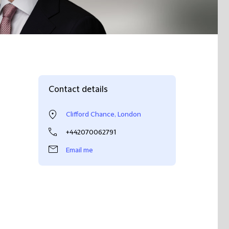
Contact details
Clifford Chance, London
+442070062791
Email me