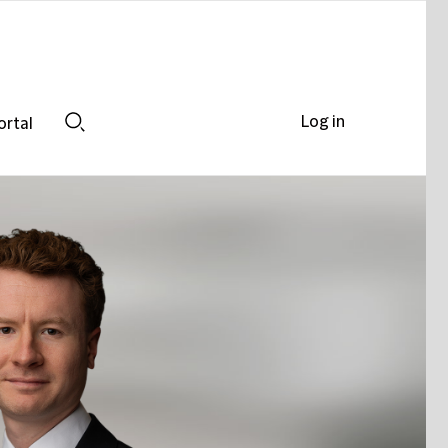
Log in
ortal
Search