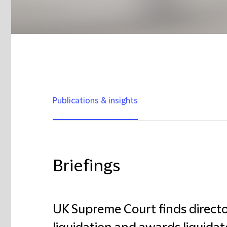
Publications & insights
Briefings
UK Supreme Court finds director