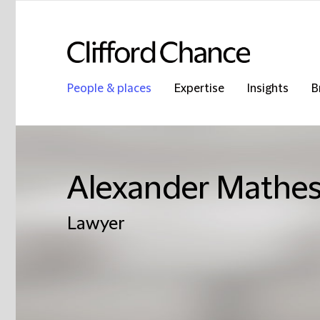
People & places
Expertise
Insights
B
Alexander Mathe
Lawyer