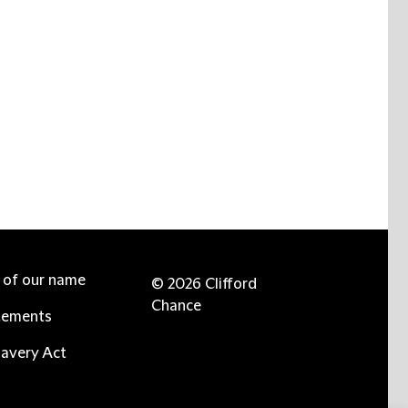
e of our name
© 2026 Clifford
Chance
tements
avery Act