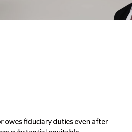
 owes fiduciary duties even after