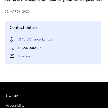
29 MARCH 2023
Contact details
Clifford Chance, London
+442070064216
Email me
Sitemap
Accessibility