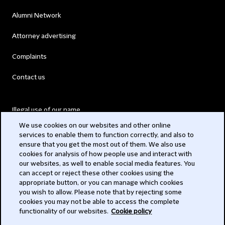
Alumni Network
Attorney advertising
Complaints
Contact us
Illegal use of our name
We use cookies on our websites and other online
Legal Statements
services to enable them to function correctly, and also to
ensure that you get the most out of them. We also use
Modern Slavery Act
cookies for analysis of how people use and interact with
our websites, as well to enable social media features. You
Privacy
can accept or reject these other cookies using the
appropriate button, or you can manage which cookies
Subscribe
you wish to allow. Please note that by rejecting some
cookies you may not be able to access the complete
functionality of our websites.
Cookie policy