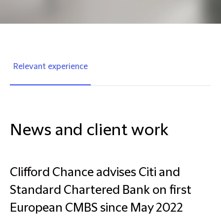
Relevant experience
News and client work
Clifford Chance advises Citi and
Standard Chartered Bank on first
European CMBS since May 2022