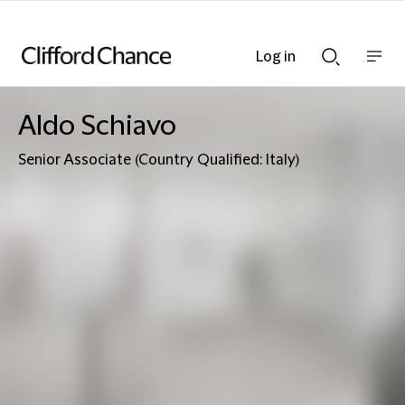
Log in
Show
Show
nav
Search
bar
bar
Aldo Schiavo
Senior Associate (Country Qualified: Italy)