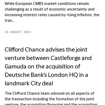
While European CMBS market conditions remain
challenging as a result of economic uncertainty and
increasing interest rates caused by rising inflation, the
tran...
16 AUGUST 2023
Clifford Chance advises the joint
venture between Castleforge and
Gamuda on the acquisition of
Deutsche Bank’s London HQ in a
landmark City deal
The Clifford Chance team advised on all aspects of
the transaction including the formation of the joint
venture, the acquisition financing and the acquisition ...