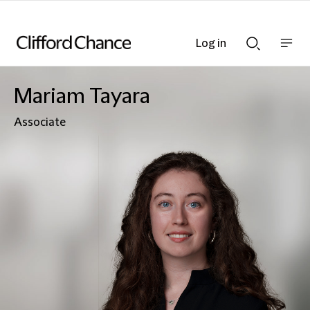
Log in
Show
Show
nav
Search
bar
bar
Mariam Tayara
Associate