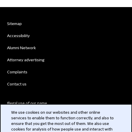
Sitemap
Accessibility
Alumni Network
Attorney advertising
Complaints
Contact us
Illegal use of our name
We use cookies on our websites and other online
Legal Statements
services to enable them to function correctly, and also to
ensure that you get the most out of them. We also use
Modern Slavery Act
cookies for analysis of how people use and interact with