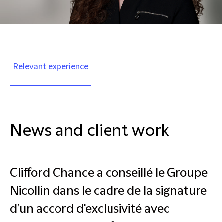
Relevant experience
News and client work
Clifford Chance a conseillé le Groupe
Nicollin dans le cadre de la signature
d’un accord d'exclusivité avec