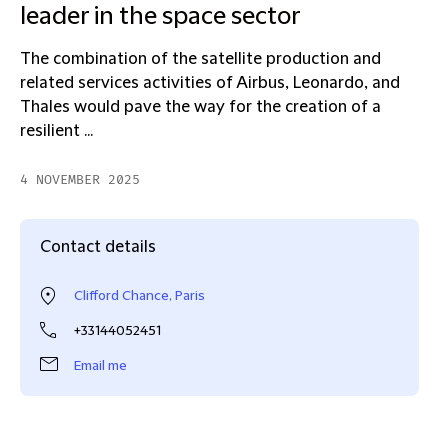
leader in the space sector
The combination of the satellite production and
related services activities of Airbus, Leonardo, and
Thales would pave the way for the creation of a
resilient ...
4 NOVEMBER 2025
Contact details
Clifford Chance, Paris
+33144052451
Email me