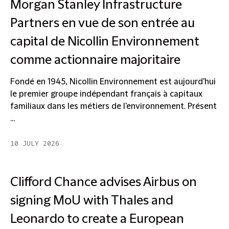
Morgan Stanley Infrastructure
Partners en vue de son entrée au
capital de Nicollin Environnement
comme actionnaire majoritaire
Fondé en 1945, Nicollin Environnement est aujourd'hui
le premier groupe indépendant français à capitaux
familiaux dans les métiers de l'environnement. Présent
...
10 JULY 2026
Clifford Chance advises Airbus on
signing MoU with Thales and
Leonardo to create a European