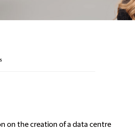
s
n on the creation of a data centre