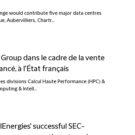
nge would contribute five major data centres
, Aubervilliers, Chartr...
s Group dans le cadre de la vente
ancé, à l'État français
es divisions Calcul Haute Performance (HPC) &
uting & Intell...
lEnergies' successful SEC-