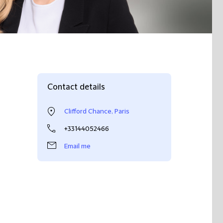
Contact details
Clifford Chance, Paris
+33144052466
Email me