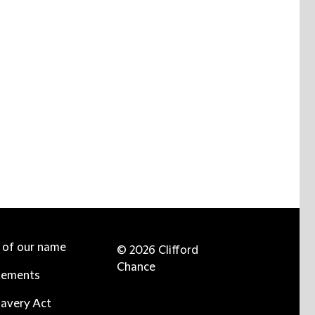
e of our name
© 2026 Clifford
Chance
tements
avery Act