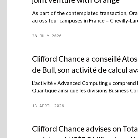
joint venture with Orange
As part of the contemplated transaction, Ora
across four campuses in France – Chevilly-Larue
28 JULY 2026
Clifford Chance a conseillé Ato
de Bull, son activité de calcul av
L’activité « Advanced Computing » comprend l
Quantique ainsi que les divisions Business Comp
13 APRIL 2026
Clifford Chance advises on Tota