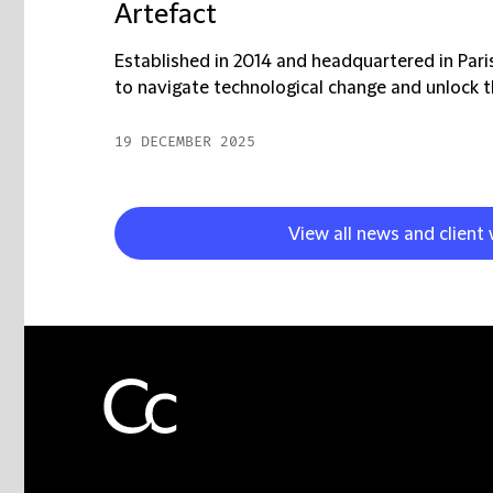
Artefact
Established in 2014 and headquartered in Par
to navigate technological change and unlock t
19 DECEMBER 2025
View all news and client