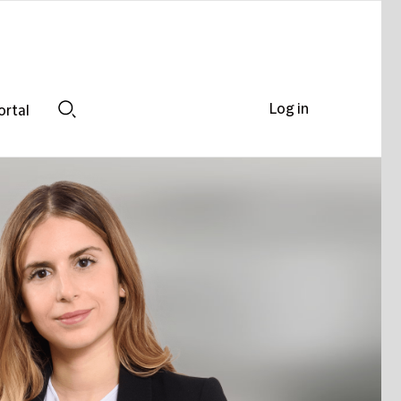
Log in
ortal
Search