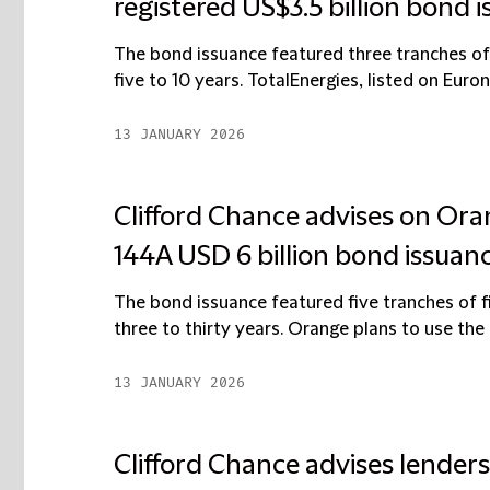
registered US$3.5 billion bond 
The bond issuance featured three tranches of 
five to 10 years. TotalEnergies, listed on Euron
13 JANUARY 2026
Clifford Chance advises on Oran
144A USD 6 billion bond issuanc
The bond issuance featured five tranches of f
three to thirty years. Orange plans to use the 
13 JANUARY 2026
Clifford Chance advises lenders