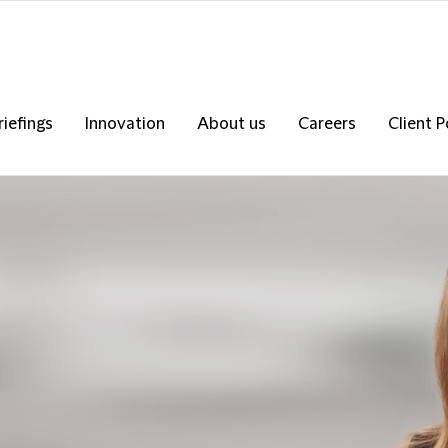
riefings
Innovation
About us
Careers
Client P