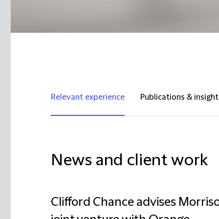
Relevant experience
Publications & insight
News and client work
Clifford Chance advises Morriso