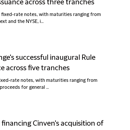
issuance across three tranches
fixed-rate notes, with maturities ranging from
ext and the NYSE, i...
ge's successful inaugural Rule
e across five tranches
ixed-rate notes, with maturities ranging from
proceeds for general ...
 financing Cinven's acquisition of