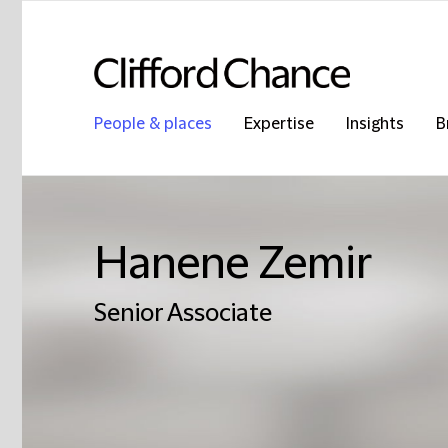
People & places
Expertise
Insights
B
Hanene Zemir
Senior Associate