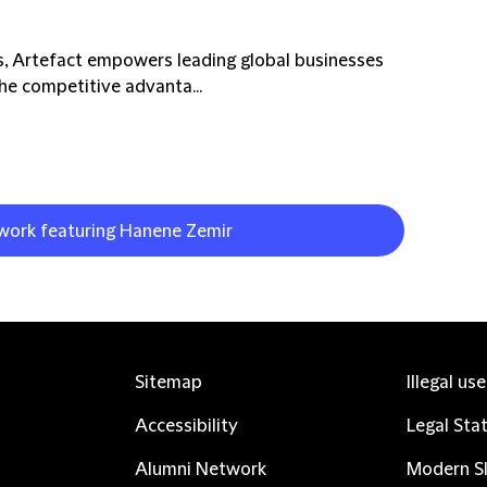
is, Artefact empowers leading global businesses
he competitive advanta...
 work featuring Hanene Zemir
Sitemap
Illegal us
Accessibility
Legal Sta
Alumni Network
Modern Sl