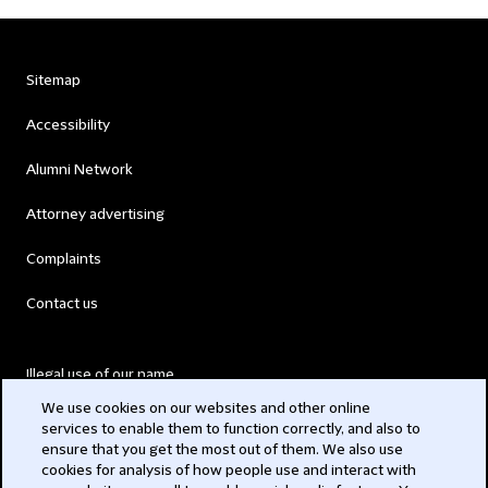
Sitemap
Accessibility
Alumni Network
Attorney advertising
Complaints
Contact us
Illegal use of our name
We use cookies on our websites and other online
Legal Statements
services to enable them to function correctly, and also to
ensure that you get the most out of them. We also use
Modern Slavery Act
cookies for analysis of how people use and interact with