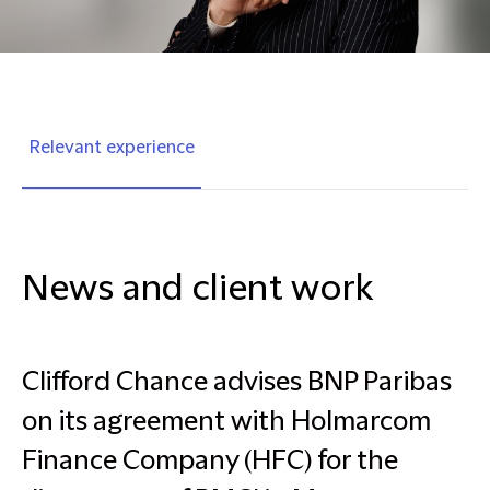
Relevant experience
News and client work
Clifford Chance advises BNP Paribas
on its agreement with Holmarcom
Finance Company (HFC) for the