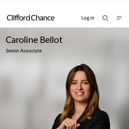
Log in
Show
Show
nav
Search
bar
bar
Caroline Bellot
Senior Associate