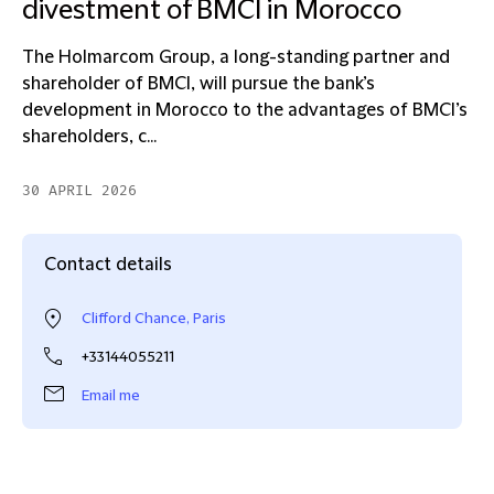
divestment of BMCI in Morocco
The Holmarcom Group, a long-standing partner and
shareholder of BMCI, will pursue the bank’s
development in Morocco to the advantages of BMCI’s
shareholders, c...
30 APRIL 2026
Contact details
Clifford Chance, Paris
+33144055211
Email me