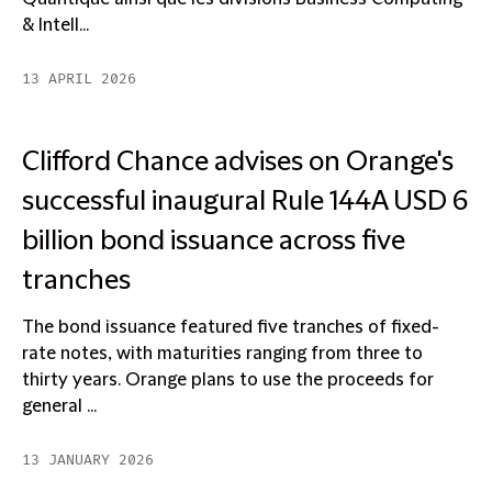
& Intell...
13 APRIL 2026
Clifford Chance advises on Orange's
successful inaugural Rule 144A USD 6
billion bond issuance across five
tranches
The bond issuance featured five tranches of fixed-
rate notes, with maturities ranging from three to
thirty years. Orange plans to use the proceeds for
general ...
13 JANUARY 2026