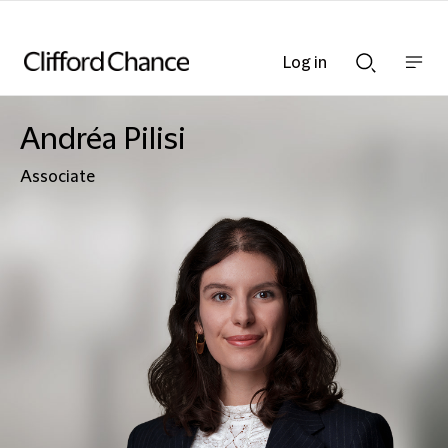
Log in
Show
Show
nav
Search
bar
bar
Andréa Pilisi
Associate