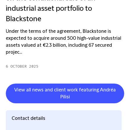
industrial asset portfolio to
Blackstone
Under the terms of the agreement, Blackstone is
expected to acquire around 500 high-value industrial
assets valued at €2.3 billion, including 67 secured
projec...
6 OCTOBER 2025
View all news and client work featuring Andréa
Pilisi
Contact details