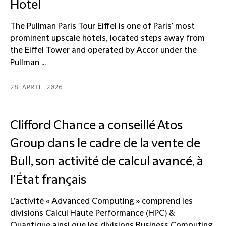
Hotel
The Pullman Paris Tour Eiffel is one of Paris’ most
prominent upscale hotels, located steps away from
the Eiffel Tower and operated by Accor under the
Pullman ...
28 APRIL 2026
Clifford Chance a conseillé Atos
Group dans le cadre de la vente de
Bull, son activité de calcul avancé, à
l'État français
L’activité « Advanced Computing » comprend les
divisions Calcul Haute Performance (HPC) &
Quantique ainsi que les divisions Business Computing