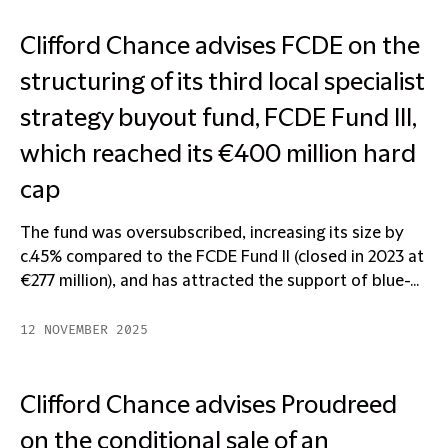
Clifford Chance advises FCDE on the
structuring of its third local specialist
strategy buyout fund, FCDE Fund III,
which reached its €400 million hard
cap
The fund was oversubscribed, increasing its size by
c.45% compared to the FCDE Fund II (closed in 2023 at
€277 million), and has attracted the support of blue-...
12 NOVEMBER 2025
Clifford Chance advises Proudreed
on the conditional sale of an