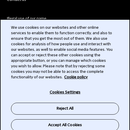
Illegal use of our name
We use cookies on our websites and other online
Legal Statements
services to enable them to function correctly, and also to
ensure that you get the most out of them. We also use
Modern Slavery Act
cookies for analysis of how people use and interact with
our websites, as well to enable social media features. You
Privacy
can accept or reject these other cookies using the
appropriate button, or you can manage which cookies
Subscribe
you wish to allow. Please note that by rejecting some
cookies you may not be able to access the complete
functionality of our websites.
Cookie policy
© 2026 Clifford Chance
Cookies Settings
Reject All
Accept All Cookies