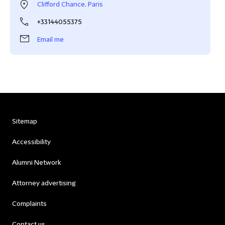
Clifford Chance, Paris
+33144055375
Email me
Sitemap
Accessibility
Alumni Network
Attorney advertising
Complaints
Contact us