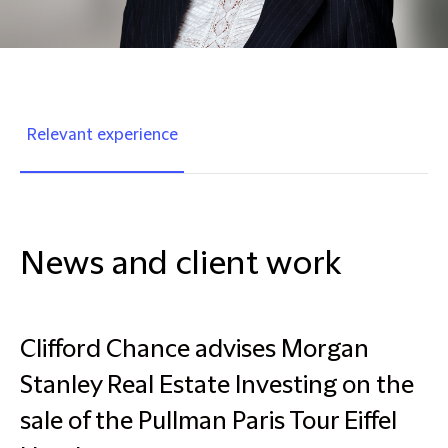
Relevant experience
News and client work
Clifford Chance advises Morgan
Stanley Real Estate Investing on the
sale of the Pullman Paris Tour Eiffel