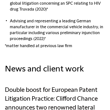
global litigation concerning an SPC relating to HIV
drug Truvada (2020)*
Advising and representing a leading German
manufacturer in the commercial vehicle industry, in
particular including various preliminary injunction
proceedings (2022)*
*matter handled at previous law firm
News and client work
Double boost for European Patent
Litigation Practice: Clifford Chance
announces two renowned lateral