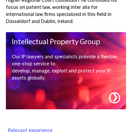
Higher Regional Court Düsseldorf he continued his
focus on patent law, working inter alia for
international law firms specialized in this field in
Düsseldorf and Dublin, Ireland.
Intellectual Property Group
Our IP lawyers and specialists provide a flexible,
one-stop service to
develop, manage, exploit and protect your IP
assets globally.
❯
Relevant experience