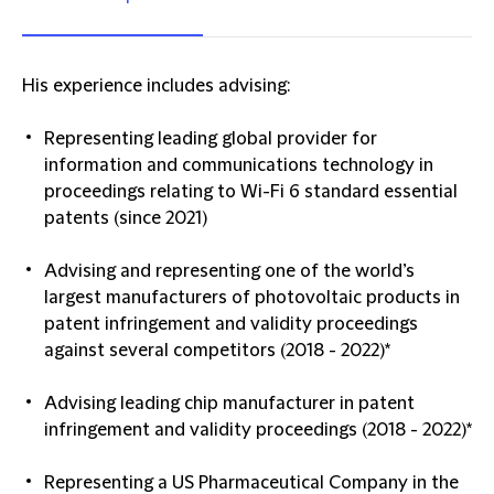
His experience includes advising:
Representing leading global provider for
information and communications technology in
proceedings relating to Wi-Fi 6 standard essential
patents (since 2021)
Advising and representing one of the world’s
largest manufacturers of photovoltaic products in
patent infringement and validity proceedings
against several competitors (2018 - 2022)*
Advising leading chip manufacturer in patent
infringement and validity proceedings (2018 - 2022)*
Representing a US Pharmaceutical Company in the