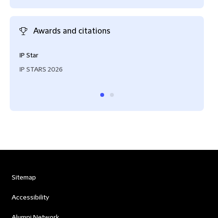
Awards and citations
IP Star
Reco
IP STARS 2026
IAM 
Sitemap
Accessibility
Alumni Network