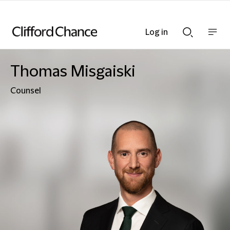
Log in
Show
Show
nav
Search
bar
bar
Thomas Misgaiski
Counsel