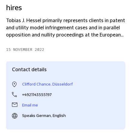
hires
Tobias J. Hessel primarily represents clients in patent
and utility model infringement cases and in parallel
opposition and nullity proceedings at the European...
15 NOVEMBER 2022
Contact details
Clifford Chance, Düsseldorf
+4921143555197
Email me
Speaks German, English