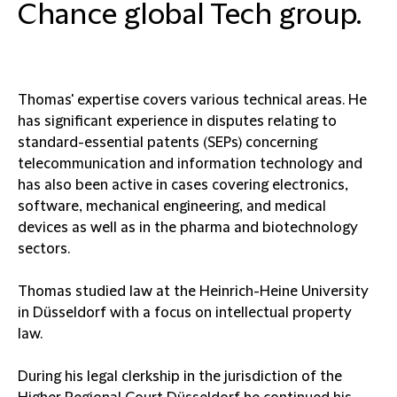
Chance global Tech group.
Thomas' expertise covers various technical areas. He
has significant experience in disputes relating to
standard-essential patents (SEPs) concerning
telecommunication and information technology and
has also been active in cases covering electronics,
software, mechanical engineering, and medical
devices as well as in the pharma and biotechnology
sectors.
Thomas studied law at the Heinrich-Heine University
in Düsseldorf with a focus on intellectual property
law.
During his legal clerkship in the jurisdiction of the