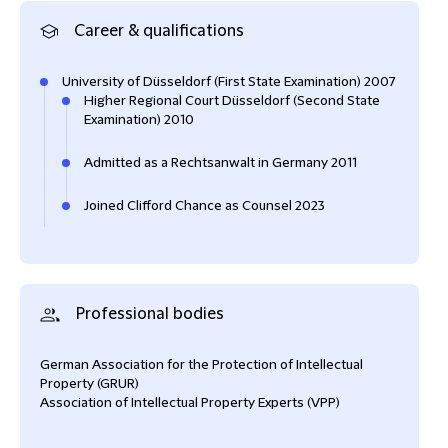
Career & qualifications
University of Düsseldorf (First State Examination) 2007
Higher Regional Court Düsseldorf (Second State
Examination) 2010
Admitted as a Rechtsanwalt in Germany 2011
Joined Clifford Chance as Counsel 2023
Professional bodies
German Association for the Protection of Intellectual
Property (GRUR)
Association of Intellectual Property Experts (VPP)