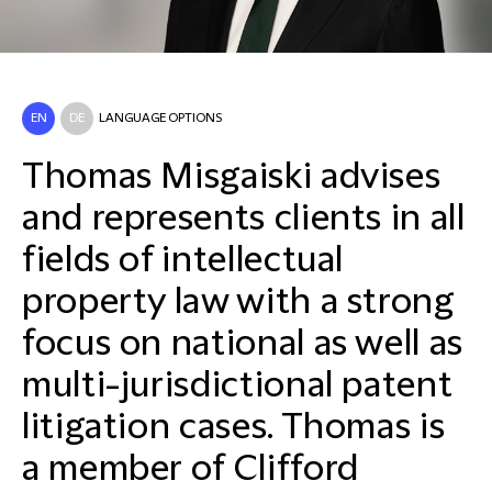
EN
DE
LANGUAGE OPTIONS
Thomas Misgaiski advises
and represents clients in all
fields of intellectual
property law with a strong
focus on national as well as
multi-jurisdictional patent
litigation cases. Thomas is
a member of Clifford