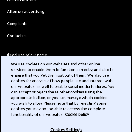
Attorney advertising
Complaints
Contact us
Illegal use of our name
We use cookies on our websites and other online
Legal Statements
services to enable them to function correctly, and also to
ensure that you get the most out of them. We also use
Modern Slavery Act
cookies for analysis of how people use and interact with
our websites, as well to enable social media features. You
Privacy
can accept or reject these other cookies using the
appropriate button, or you can manage which cookies
Subscribe
you wish to allow. Please note that by rejecting some
cookies you may not be able to access the complete
functionality of our websites.
Cookie policy
© 2026 Clifford Chance
Cookies Settings