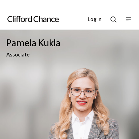
Log in
Show
Show
nav
Search
bar
bar
Pamela Kukla
Associate