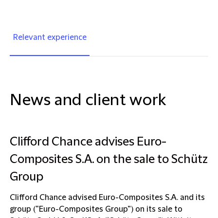
Relevant experience
News and client work
Clifford Chance advises Euro-
Composites S.A. on the sale to Schütz
Group
Clifford Chance advised Euro-Composites S.A. and its
group (“Euro-Composites Group”) on its sale to