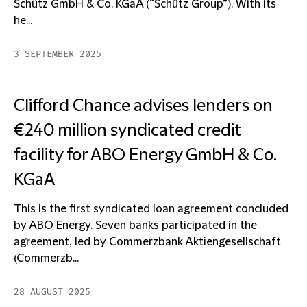
Schütz GmbH & Co. KGaA (“Schütz Group”). With its
he...
3 SEPTEMBER 2025
Clifford Chance advises lenders on
€240 million syndicated credit
facility for ABO Energy GmbH & Co.
KGaA
This is the first syndicated loan agreement concluded
by ABO Energy. Seven banks participated in the
agreement, led by Commerzbank Aktiengesellschaft
(Commerzb...
28 AUGUST 2025