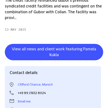
The credit facility refinanced Gubor’s previous
syndicated credit facilities and was contingent on the
combination of Gubor with Colian. The facility was
provi...
13 MAY 2025
View all news and client work featuring Pamela
Kukla
Contact details
Clifford Chance, Munich
+49 89 21632 8024
Email me