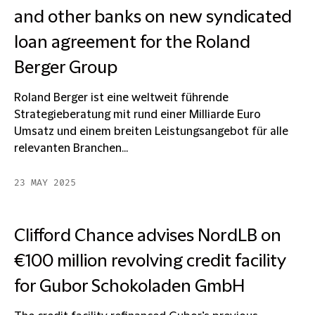
and other banks on new syndicated
loan agreement for the Roland
Berger Group
Roland Berger ist eine weltweit führende
Strategieberatung mit rund einer Milliarde Euro
Umsatz und einem breiten Leistungsangebot für alle
relevanten Branchen...
23 MAY 2025
Clifford Chance advises NordLB on
€100 million revolving credit facility
for Gubor Schokoladen GmbH