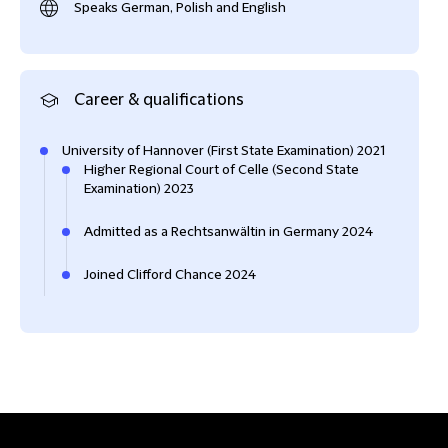
Speaks German, Polish and English
Career & qualifications
University of Hannover (First State Examination) 2021
Higher Regional Court of Celle (Second State
Examination) 2023
Admitted as a Rechtsanwältin in Germany 2024
Joined Clifford Chance 2024