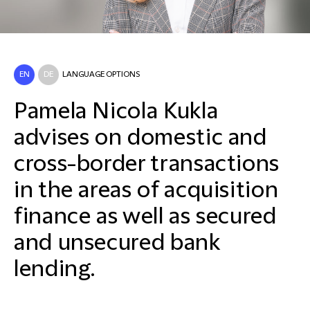
EN
DE
LANGUAGE OPTIONS
Pamela Nicola Kukla
advises on domestic and
cross-border transactions
in the areas of acquisition
finance as well as secured
and unsecured bank
lending.