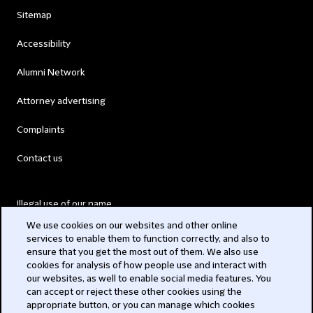
Sitemap
Accessibility
Alumni Network
Attorney advertising
Complaints
Contact us
Illegal use of our name
We use cookies on our websites and other online
Legal Statements
services to enable them to function correctly, and also to
ensure that you get the most out of them. We also use
Modern Slavery Act
cookies for analysis of how people use and interact with
our websites, as well to enable social media features. You
Privacy
can accept or reject these other cookies using the
appropriate button, or you can manage which cookies