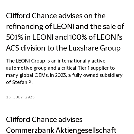
Clifford Chance advises on the
refinancing of LEONI and the sale of
50.1% in LEONI and 100% of LEONI's
ACS division to the Luxshare Group
The LEONI Group is an internationally active
automotive group and a critical Tier 1 supplier to
many global OEMs. In 2023, a fully owned subsidiary
of Stefan P...
15 JULY 2025
Clifford Chance advises
Commerzbank Aktiengesellschaft