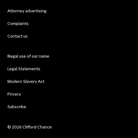
Attorney advertising
Complaints
Contact us
Illegal use of our name
Legal Statements
Modern Slavery Act
Privacy
Subscribe
© 2026 Clifford Chance