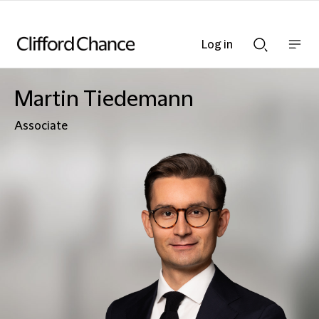
Log in
Show
Show
nav
Search
bar
bar
Martin Tiedemann
Associate