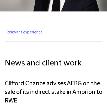
Relevant experience
News and client work
Clifford Chance advises AEBG on the
sale of its indirect stake in Amprion to
RWE