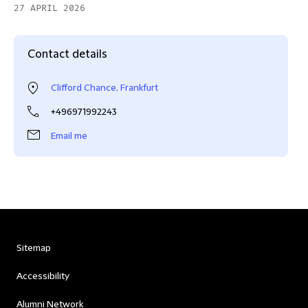
27 APRIL 2026
Contact details
Clifford Chance, Frankfurt
+496971992243
Email me
Sitemap
Accessibility
Alumni Network