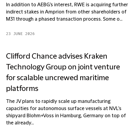
In addition to AEBG's interest, RWE is acquiring further
indirect stakes in Amprion from other shareholders of
M31 through a phased transaction process. Some o...
23 JUNE 2026
Clifford Chance advises Kraken
Technology Group on joint venture
for scalable uncrewed maritime
platforms
The JV plans to rapidly scale up manufacturing
capacities for autonomous surface vessels at NVL’s
shipyard Blohm+Voss in Hamburg, Germany on top of
the already...