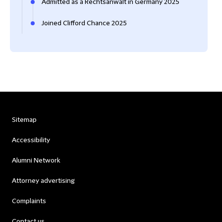
Admitted as a Rechtsanwalt in Germany 2025
Joined Clifford Chance 2025
Sitemap
Accessibility
Alumni Network
Attorney advertising
Complaints
Contact us