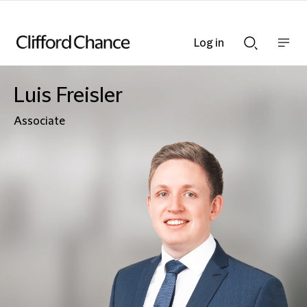
Log in
Show
Show
nav
Search
bar
bar
Luis Freisler
Associate