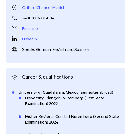
Clifford Chance, Munich
+4989216328094
Email me
LinkedIn
Speaks German, English and Spanish
Career & qualifications
University of Guadalajara, Mexico (semester abroad)
University Erlangen-Nuremberg (First State
Examination) 2022
Higher Regional Court of Nuremberg (Second State
Examination) 2024