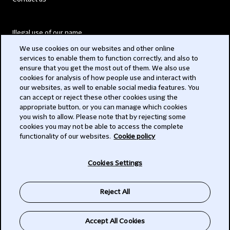
Illegal use of our name
We use cookies on our websites and other online
Legal Statements
services to enable them to function correctly, and also to
ensure that you get the most out of them. We also use
Modern Slavery Act
cookies for analysis of how people use and interact with
our websites, as well to enable social media features. You
Privacy
can accept or reject these other cookies using the
appropriate button, or you can manage which cookies
Subscribe
you wish to allow. Please note that by rejecting some
cookies you may not be able to access the complete
functionality of our websites.
Cookie policy
© 2026 Clifford Chance
Cookies Settings
Reject All
Accept All Cookies