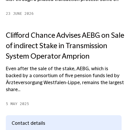
23 JUNE 2026
Clifford Chance Advises AEBG on Sale
of indirect Stake in Transmission
System Operator Amprion
Even after the sale of the stake, AEBG, which is
backed by a consortium of five pension funds led by
Ärzteversorgung Westfalen-Lippe, remains the largest
share...
5 MAY 2025
Contact details