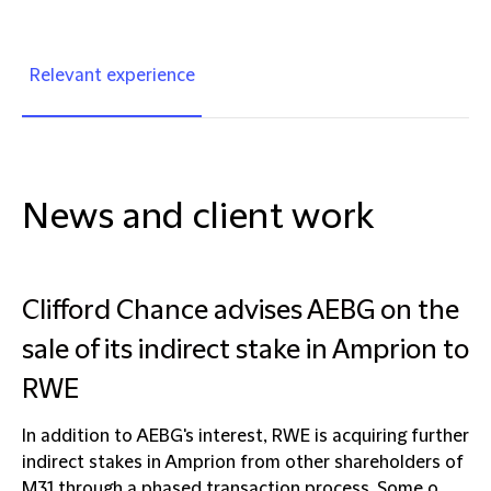
Relevant experience
News and client work
Clifford Chance advises AEBG on the
sale of its indirect stake in Amprion to
RWE
In addition to AEBG's interest, RWE is acquiring further
indirect stakes in Amprion from other shareholders of
M31 through a phased transaction process. Some o...