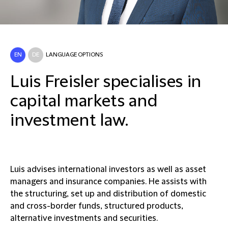
EN
DE
LANGUAGE OPTIONS
Luis Freisler specialises in
capital markets and
investment law.
Luis advises international investors as well as asset
managers and insurance companies. He assists with
the structuring, set up and distribution of domestic
and cross-border funds, structured products,
alternative investments and securities.