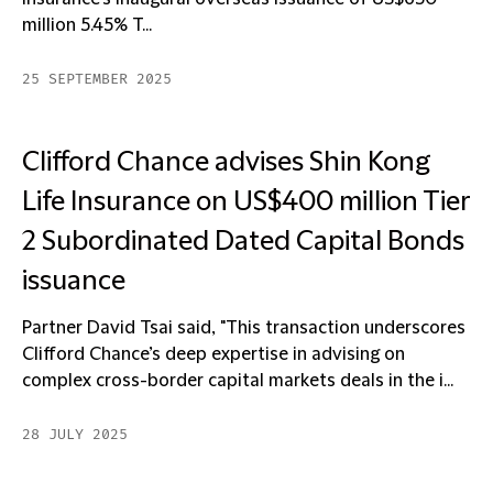
million 5.45% T...
25 SEPTEMBER 2025
Clifford Chance advises Shin Kong
Life Insurance on US$400 million Tier
2 Subordinated Dated Capital Bonds
issuance
Partner David Tsai said, "This transaction underscores
Clifford Chance’s deep expertise in advising on
complex cross-border capital markets deals in the i...
28 JULY 2025