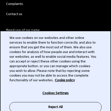
Complaints
Contact us
Illegal use of our name
We use cookies on our websites and other online
Legal Statements
services to enable them to function correctly, and also to
ensure that you get the most out of them. We also use
Modern Slavery Act
cookies for analysis of how people use and interact with
our websites, as well to enable social media features. You
Privacy
can accept or reject these other cookies using the
appropriate button, or you can manage which cookies
Subscribe
you wish to allow. Please note that by rejecting some
cookies you may not be able to access the complete
functionality of our websites.
Cookie policy
© 2026 Clifford Chance
Cookies Settings
Reject All