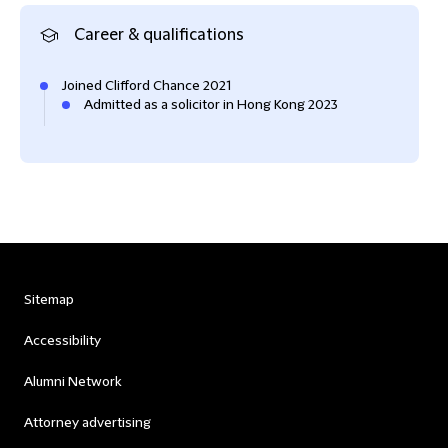
Career & qualifications
Joined Clifford Chance 2021
Admitted as a solicitor in Hong Kong 2023
Sitemap
Accessibility
Alumni Network
Attorney advertising