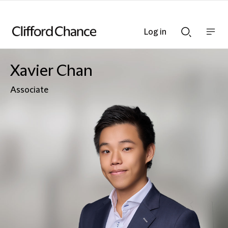
Log in
Show
Show
nav
Search
bar
bar
Xavier Chan
Associate