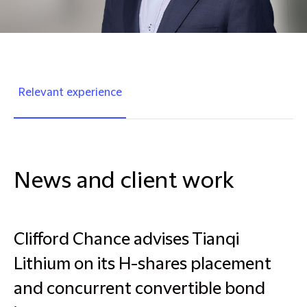
Relevant experience
News and client work
Clifford Chance advises Tianqi
Lithium on its H-shares placement
and concurrent convertible bond