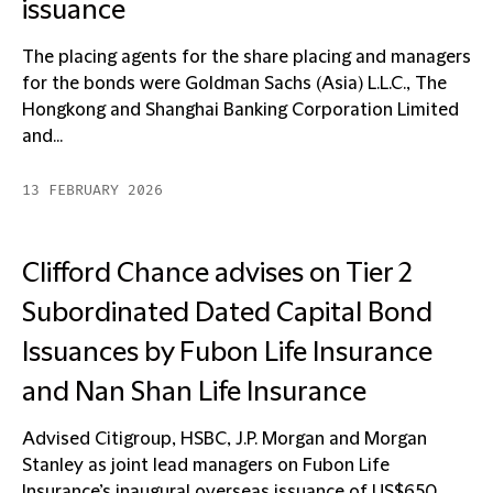
issuance
The placing agents for the share placing and managers
for the bonds were Goldman Sachs (Asia) L.L.C., The
Hongkong and Shanghai Banking Corporation Limited
and...
13 FEBRUARY 2026
Clifford Chance advises on Tier 2
Subordinated Dated Capital Bond
Issuances by Fubon Life Insurance
and Nan Shan Life Insurance
Advised Citigroup, HSBC, J.P. Morgan and Morgan
Stanley as joint lead managers on Fubon Life
Insurance’s inaugural overseas issuance of US$650