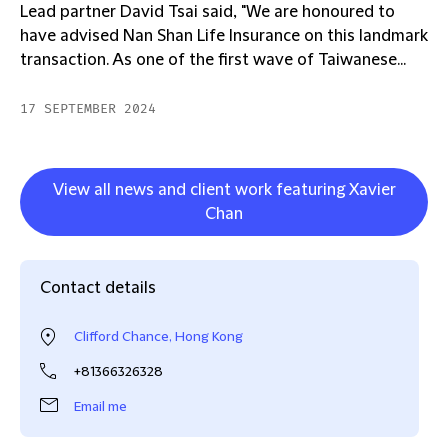
Lead partner David Tsai said, "We are honoured to
have advised Nan Shan Life Insurance on this landmark
transaction. As one of the first wave of Taiwanese...
17 SEPTEMBER 2024
View all news and client work featuring Xavier
Chan
Contact details
Clifford Chance, Hong Kong
+81366326328
Email me