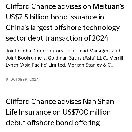
Clifford Chance advises on Meituan's
US$2.5 billion bond issuance in
China's largest offshore technology
sector debt transaction of 2024
Joint Global Coordinators, Joint Lead Managers and
Joint Bookrunners: Goldman Sachs (Asia) L.L.C., Merrill
Lynch (Asia Pacific) Limited, Morgan Stanley & C...
9 OCTOBER 2024
Clifford Chance advises Nan Shan
Life Insurance on US$700 million
debut offshore bond offering