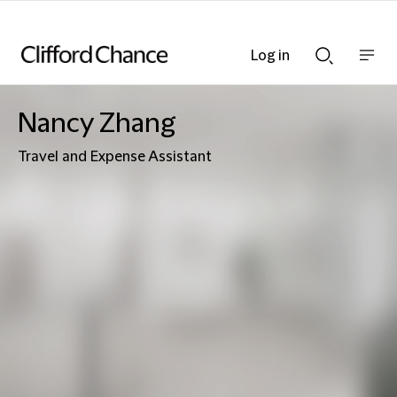
Log in
Show
Show
nav
Search
bar
bar
Nancy Zhang
Travel and Expense Assistant