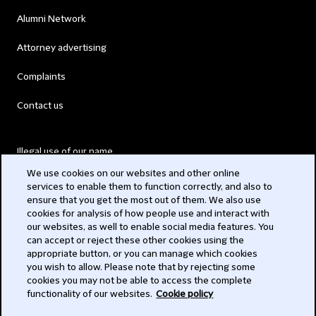
Alumni Network
Attorney advertising
Complaints
Contact us
Illegal use of our name
We use cookies on our websites and other online
Legal Statements
services to enable them to function correctly, and also to
ensure that you get the most out of them. We also use
Modern Slavery Act
cookies for analysis of how people use and interact with
our websites, as well to enable social media features. You
Privacy
can accept or reject these other cookies using the
appropriate button, or you can manage which cookies
Subscribe
you wish to allow. Please note that by rejecting some
cookies you may not be able to access the complete
functionality of our websites.
Cookie policy
© 2026 Clifford Chance