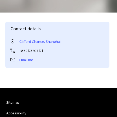
Contact details
Clifford Chance, Shanghai
+862123207121
Email me
Sitemap
Accessibility