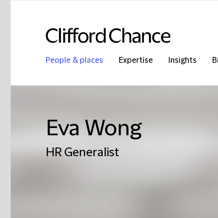
People & places
Expertise
Insights
B
Eva Wong
HR Generalist