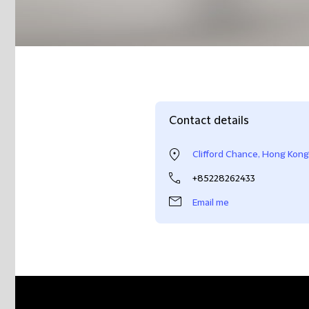
Contact details
Clifford Chance, Hong Kong
+85228262433
Email me