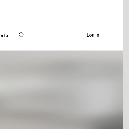
Log in
ortal
Search