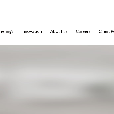
riefings
Innovation
About us
Careers
Client P