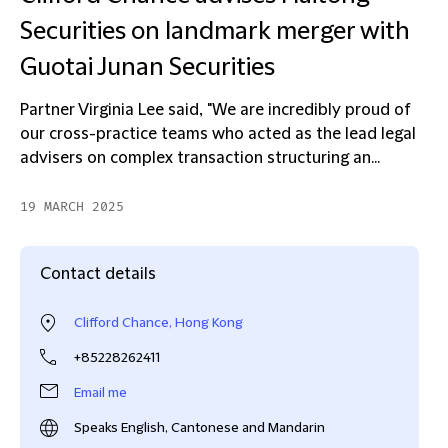
Securities on landmark merger with
Guotai Junan Securities
Partner Virginia Lee said, "We are incredibly proud of
our cross-practice teams who acted as the lead legal
advisers on complex transaction structuring an...
19 MARCH 2025
Contact details
Clifford Chance, Hong Kong
+85228262411
Email me
Speaks English, Cantonese and Mandarin