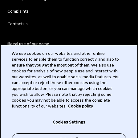
Complaints
Contact us
Illegal use of our name
We use cookies on our websites and other online
Legal Statements
services to enable them to function correctly, and also to
ensure that you get the most out of them. We also use
Modern Slavery Act
cookies for analysis of how people use and interact with
our websites, as well to enable social media features. You
Privacy
can accept or reject these other cookies using the
appropriate button, or you can manage which cookies
Subscribe
you wish to allow. Please note that by rejecting some
cookies you may not be able to access the complete
functionality of our websites.
Cookie policy
© 2026 Clifford Chance
Cookies Settings