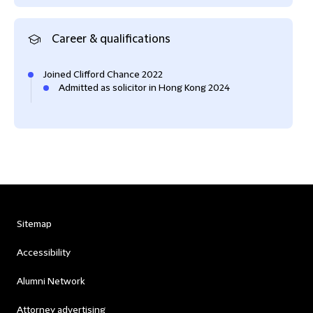
Career & qualifications
Joined Clifford Chance 2022
Admitted as solicitor in Hong Kong 2024
Sitemap
Accessibility
Alumni Network
Attorney advertising