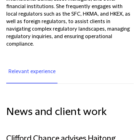
financial institutions. She frequently engages with
local regulators such as the SFC, HKMA, and HKEX, as
well as foreign regulators, to assist clients in
navigating complex regulatory landscapes, managing
regulatory inquiries, and ensuring operational
compliance.
Relevant experience
News and client work
Clifford Chance advises Haitong