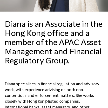
Diana is an Associate in the
Hong Kong office and a
member of the APAC Asset
Management and Financial
Regulatory Group.
Diana specialises in financial regulation and advisory
work, with experience advising on both non-
contentious and enforcement matters. She works
closely with Hong Kong-listed companies,
international banks, asset managers, and other