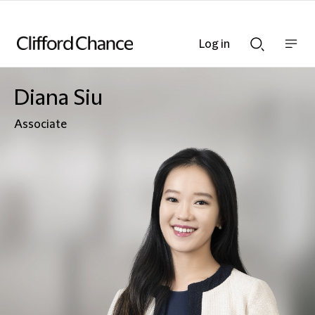
Log in
Show
Show
nav
Search
bar
bar
Diana Siu
Associate