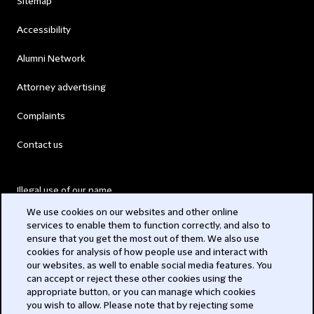
Sitemap
Accessibility
Alumni Network
Attorney advertising
Complaints
Contact us
Illegal use of our name
We use cookies on our websites and other online
Legal Statements
services to enable them to function correctly, and also to
ensure that you get the most out of them. We also use
Modern Slavery Act
cookies for analysis of how people use and interact with
our websites, as well to enable social media features. You
Privacy
can accept or reject these other cookies using the
appropriate button, or you can manage which cookies
Subscribe
you wish to allow. Please note that by rejecting some