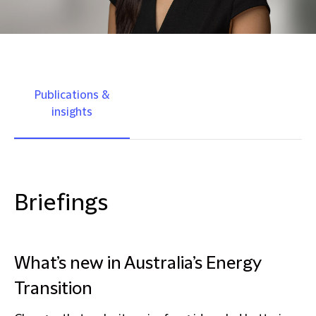
Publications &
insights
Briefings
What’s new in Australia’s Energy
Transition