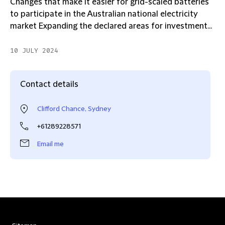
Changes that make it easier for grid-scaled batteries
to participate in the Australian national electricity
market Expanding the declared areas for investment...
10 JULY 2024
Contact details
Clifford Chance, Sydney
+61289228571
Email me