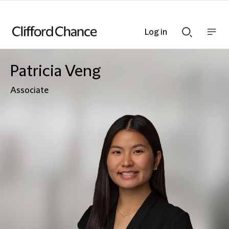
Log in
Show
Show
nav
Search
bar
bar
Patricia Veng
Associate