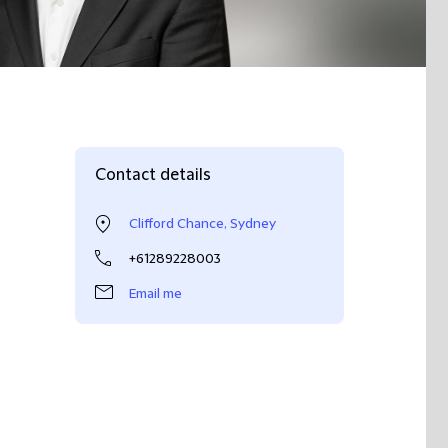
Contact details
Clifford Chance, Sydney
+61289228003
Email me