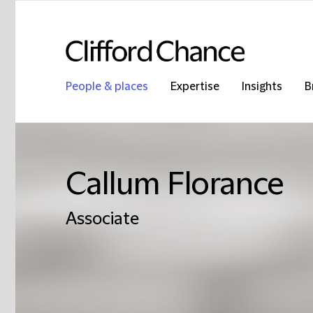
People & places
Expertise
Insights
B
Callum Florance
Associate