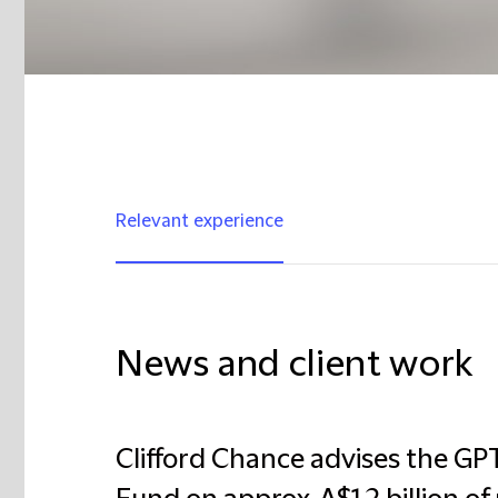
Relevant experience
News and client work
Clifford Chance advises the G