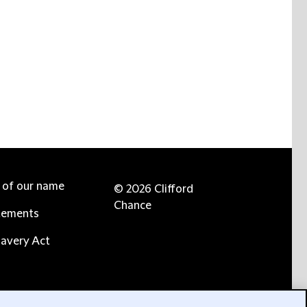
e of our name
© 2026 Clifford
Chance
tements
avery Act