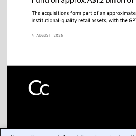
Fund on approx. A$1.2 billion of 
The acquisitions form part of an approximately
institutional-quality retail assets, with the G
4 AUGUST 2026