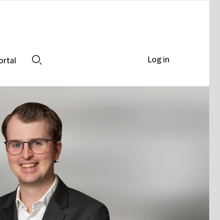
Log in
ortal
Search