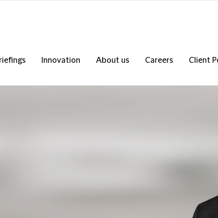
riefings
Innovation
About us
Careers
Client P