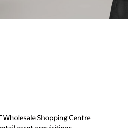
PT Wholesale Shopping Centre