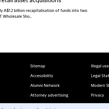
retail asset acquisitions
 A$1.2 billion recapitalisation of funds into two
PT Wholesale Sho...
Sitemap
Illegal us
Accessibility
Legal Sta
Alumni Network
Modern Sl
Attorney advertising
Privacy
Complaints
Subscribe