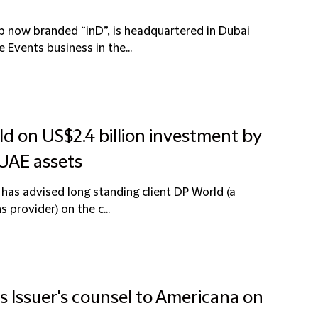
ip now branded “inD”, is headquartered in Dubai
Events business in the...
ld on US$2.4 billion investment by
 UAE assets
 has advised long standing client DP World (a
 provider) on the c...
s Issuer's counsel to Americana on