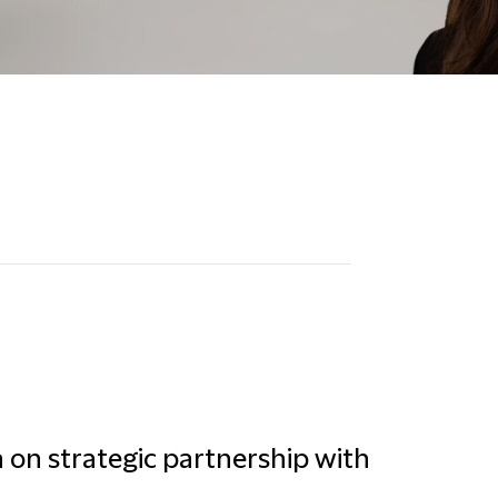
a on strategic partnership with