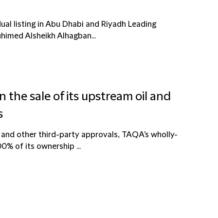
ual listing in Abu Dhabi and Riyadh Leading
uhimed Alsheikh Alhagban...
 the sale of its upstream oil and
s
 and other third-party approvals, TAQA's wholly-
0% of its ownership ...