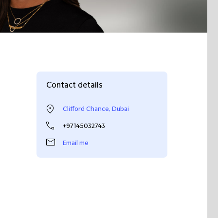
Contact details
Clifford Chance, Dubai
+97145032743
Email me