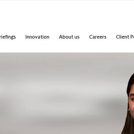
riefings
Innovation
About us
Careers
Client P