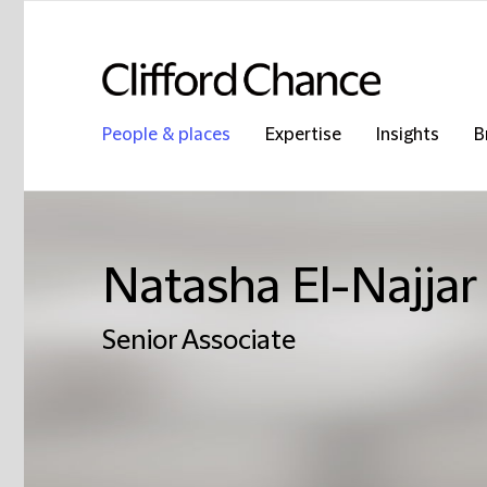
People & places
Expertise
Insights
B
Natasha El-Najjar
Senior Associate