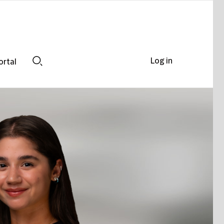
Log in
ortal
Search