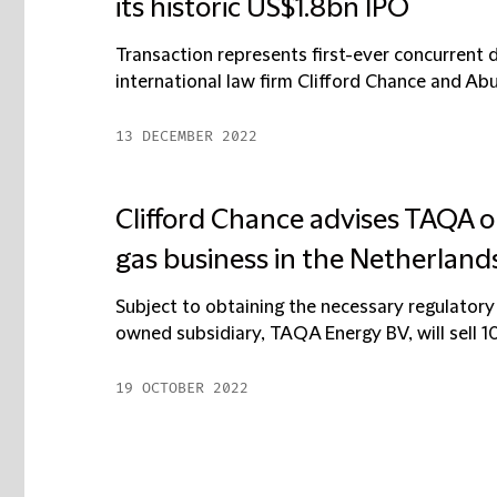
its historic US$1.8bn IPO
Transaction represents first-ever concurrent d
international law firm Clifford Chance and Ab
13 DECEMBER 2022
Clifford Chance advises TAQA on
gas business in the Netherland
Subject to obtaining the necessary regulatory
owned subsidiary, TAQA Energy BV, will sell 10
19 OCTOBER 2022