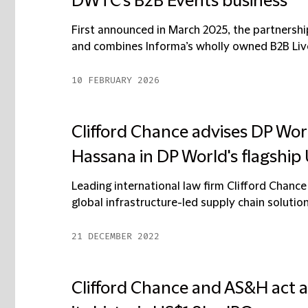
DWTC’s B2B Events business
First announced in March 2025, the partnersh
and combines Informa’s wholly owned B2B Live 
10 FEBRUARY 2026
Clifford Chance advises DP Wor
Hassana in DP World's flagship
Leading international law firm Clifford Chance
global infrastructure-led supply chain solutions
21 DECEMBER 2022
Clifford Chance and AS&H act a