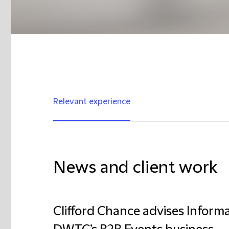
Relevant experience
News and client work
Clifford Chance advises Inform