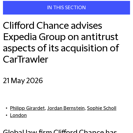
IN THIS SECTION
Clifford Chance advises
Expedia Group on antitrust
aspects of its acquisition of
CarTrawler
21 May 2026
Philipp Girardet
,
Jordan Bernstein
,
Sophie Scholl
London