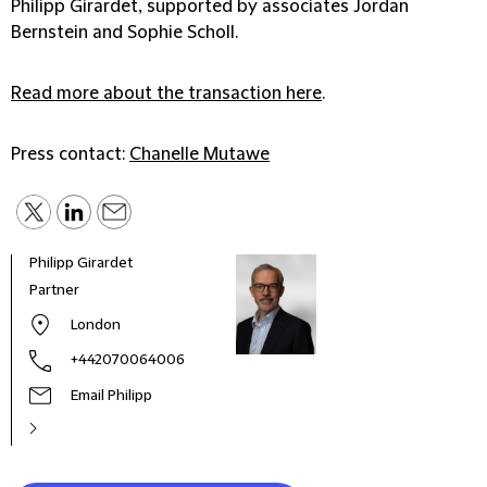
Philipp Girardet, supported by associates Jordan
Bernstein and Sophie Scholl.
Read more about the transaction here
.
Press contact:
Chanelle Mutawe
Philipp Girardet
Jord
Partner
Lawy
London
+442070064006
Email Philipp