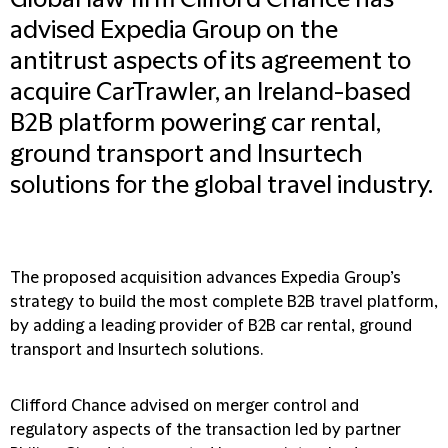
Global law firm Clifford Chance has
advised Expedia Group on the
antitrust aspects of its agreement to
acquire CarTrawler, an Ireland-based
B2B platform powering car rental,
ground transport and Insurtech
solutions for the global travel industry.
The proposed acquisition advances Expedia Group’s
strategy to build the most complete B2B travel platform,
by adding a leading provider of B2B car rental, ground
transport and Insurtech solutions.
Clifford Chance advised on merger control and
regulatory aspects of the transaction led by partner