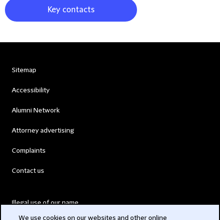
Key contacts
Sitemap
Accessibility
Alumni Network
Attorney advertising
Complaints
Contact us
Illegal use of our name
We use cookies on our websites and other online