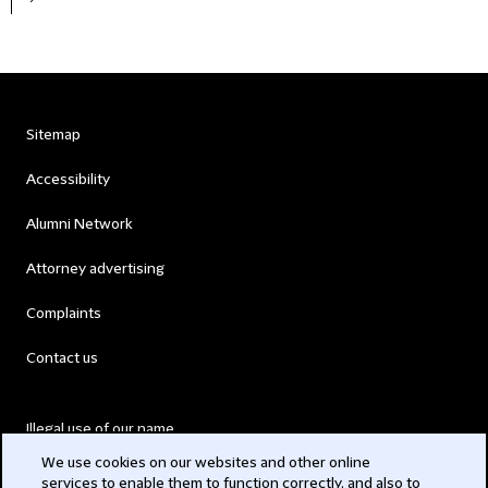
Sitemap
Accessibility
Alumni Network
Attorney advertising
Complaints
Contact us
Illegal use of our name
We use cookies on our websites and other online
Legal Statements
services to enable them to function correctly, and also to