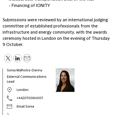
- Financing of IONITY
Submissions were reviewed by an international judging
committee of established professionals from the
infrastructure and energy community, with the awards
ceremony hosted in London on the evening of Thursday
9 October.
Sonia Malhotra-Denny
External Communications
Lead
London
+442070064001
Email Sonia