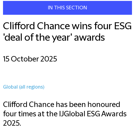
IN THIS SECTION
Clifford Chance wins four ESG
'deal of the year' awards
15 October 2025
Global (all regions)
Clifford Chance has been honoured
four times at the IJGlobal ESG Awards
2025.