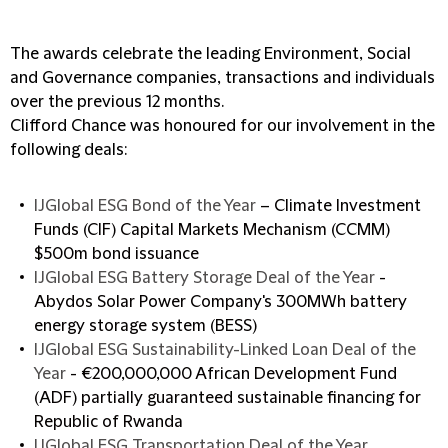
The awards celebrate the leading Environment, Social
and Governance companies, transactions and individuals
over the previous 12 months.
Clifford Chance was honoured for our involvement in the
following deals:
IJGlobal ESG Bond of the Year
– Climate Investment
Funds (CIF) Capital Markets Mechanism (CCMM)
$500m bond issuance
IJGlobal ESG Battery Storage Deal of the Year
-
Abydos Solar Power Company's 300MWh battery
energy storage system (BESS)
IJGlobal ESG Sustainability-Linked Loan Deal of the
Year
- €200,000,000 African Development Fund
(ADF) partially guaranteed sustainable financing for
Republic of Rwanda
IJGlobal ESG Transportation Deal of the Year