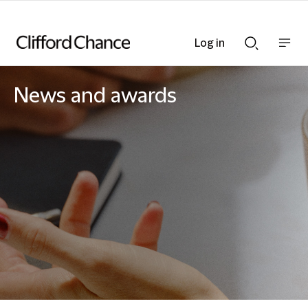
Log in
Show
Show
nav
Search
bar
bar
News and awards