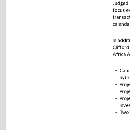
Judged 
focus ex
transact
calendar
In addi
Clifford
Africa 
Capi
hybr
Proj
Proj
Proj
inve
Two 