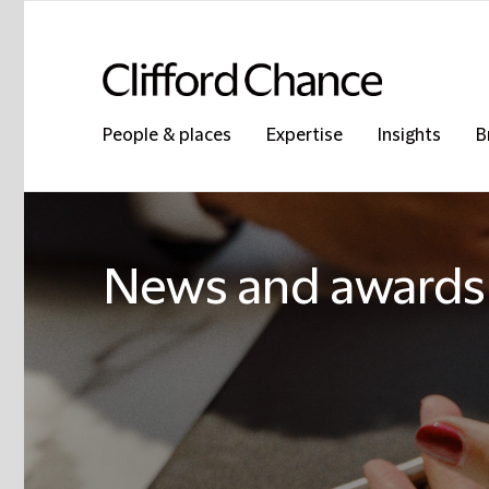
People & places
Expertise
Insights
B
News and awards