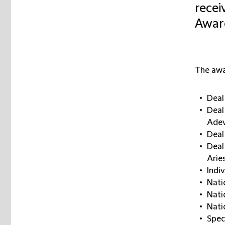
recei
Awar
The awa
Deal
Deal
Ade
Deal 
Deal
Arie
Indi
Nati
Nati
Nati
Spec