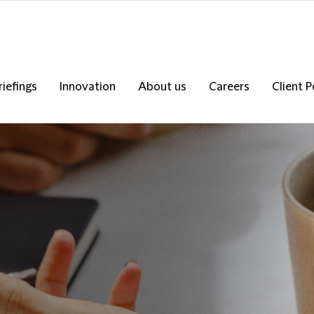
riefings
Innovation
About us
Careers
Client P