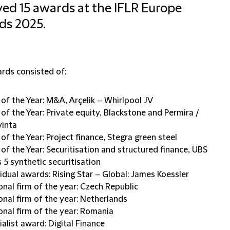
ved 15 awards at the IFLR Europe
ds 2025.
rds consisted of:
 of the Year: M&A, Arçelik – Whirlpool JV
 of the Year: Private equity, Blackstone and Permira /
vinta
of the Year: Project finance, Stegra green steel
 of the Year: Securitisation and structured finance, UBS
s 5 synthetic securitisation
vidual awards: Rising Star – Global: James Koessler
onal firm of the year: Czech Republic
onal firm of the year: Netherlands
onal firm of the year: Romania
ialist award: Digital Finance