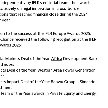
independently by IFLR's editorial team, the awards
clusively on legal innovation in cross-border
ions that reached financial close during the 2024
 year.
tion to the success at the IFLR Europe Awards 2025,
 Chance received the following recognition at the IFLR
Awards 2025:
tal Markets Deal of the Year:
Africa
Development Bank
id notes
ects Deal of the Year:
Western
Area Power Generation
ect
ects Impact Deal of the Year: Baowu Group – Simandou
stment
Team of the Year awards in Private Equity and Energy.