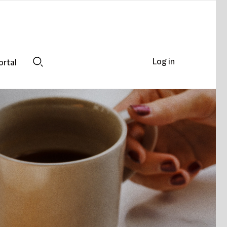
Log in
ortal
Search