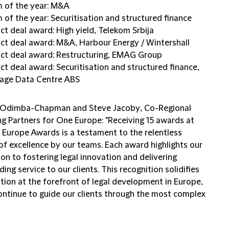
 of the year: M&A
 of the year: Securitisation and structured finance
ct deal award: High yield, Telekom Srbija
ct deal award: M&A, Harbour Energy / Wintershall
ct deal award: Restructuring, EMAG Group
ct deal award: Securitisation and structured finance,
age Data Centre ABS
 Odimba-Chapman
and
Steve Jacoby
, Co-Regional
g Partners for One Europe: "Receiving 15 awards at
R Europe Awards is a testament to the relentless
of excellence by our teams. Each award highlights our
on to fostering legal innovation and delivering
ing service to our clients. This recognition solidifies
tion at the forefront of legal development in Europe,
ontinue to guide our clients through the most complex