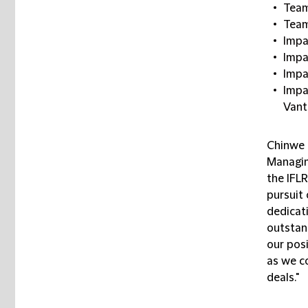
Team
Team
Impa
Impa
Impa
Impa
Vant
Chinwe
Managin
the IFL
pursuit 
dedicati
outstand
our posi
as we c
deals."