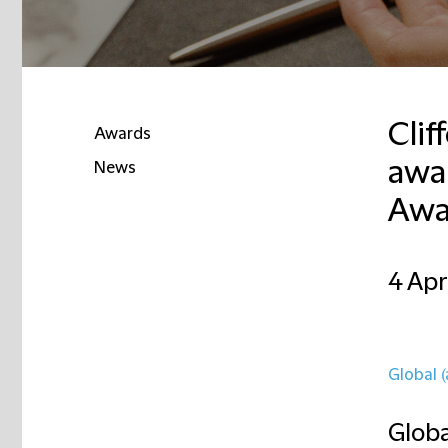
Clif
Awards
awar
News
Awa
4 Apr
Global (
Globa