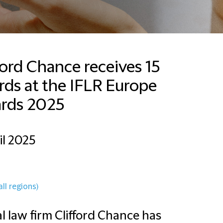
ford Chance receives 15
ds at the IFLR Europe
rds 2025
il 2025
all regions)
l law firm Clifford Chance has